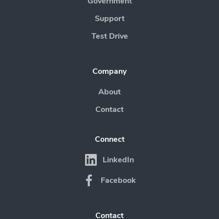
Government
Support
Test Drive
Company
About
Contact
Connect
LinkedIn
Facebook
Contact