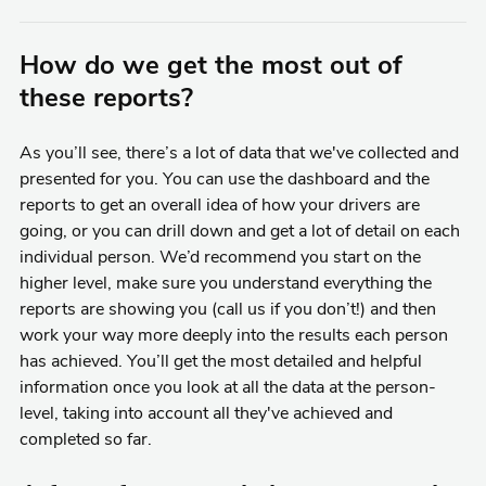
How do we get the most out of
these reports?
As you’ll see, there’s a lot of data that we've collected and
presented for you. You can use the dashboard and the
reports to get an overall idea of how your drivers are
going, or you can drill down and get a lot of detail on each
individual person. We’d recommend you start on the
higher level, make sure you understand everything the
reports are showing you (call us if you don’t!) and then
work your way more deeply into the results each person
has achieved. You’ll get the most detailed and helpful
information once you look at all the data at the person-
level, taking into account all they've achieved and
completed so far.