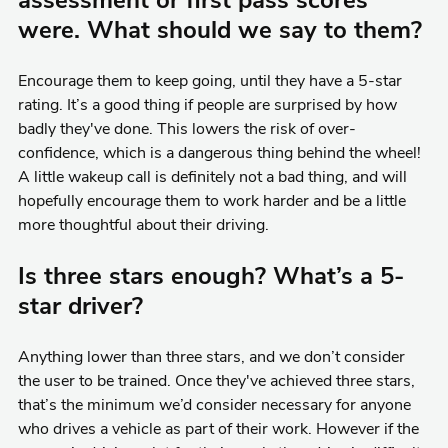
assessment or first pass scores
were. What should we say to them?
Encourage them to keep going, until they have a 5-star
rating. It’s a good thing if people are surprised by how
badly they've done. This lowers the risk of over-
confidence, which is a dangerous thing behind the wheel!
A little wakeup call is definitely not a bad thing, and will
hopefully encourage them to work harder and be a little
more thoughtful about their driving.
Is three stars enough? What’s a 5-
star driver?
Anything lower than three stars, and we don’t consider
the user to be trained. Once they've achieved three stars,
that’s the minimum we’d consider necessary for anyone
who drives a vehicle as part of their work. However if the