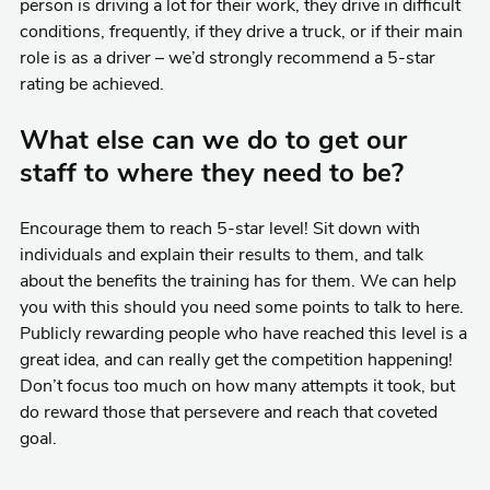
person is driving a lot for their work, they drive in difficult
conditions, frequently, if they drive a truck, or if their main
role is as a driver – we’d strongly recommend a 5-star
rating be achieved.
What else can we do to get our
staff to where they need to be?
Encourage them to reach 5-star level! Sit down with
individuals and explain their results to them, and talk
about the benefits the training has for them. We can help
you with this should you need some points to talk to here.
Publicly rewarding people who have reached this level is a
great idea, and can really get the competition happening!
Don’t focus too much on how many attempts it took, but
do reward those that persevere and reach that coveted
goal.