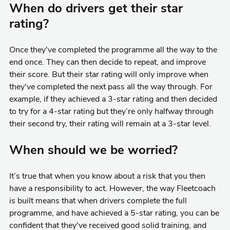
When do drivers get their star
rating?
Once they've completed the programme all the way to the
end once. They can then decide to repeat, and improve
their score. But their star rating will only improve when
they've completed the next pass all the way through. For
example, if they achieved a 3-star rating and then decided
to try for a 4-star rating but they’re only halfway through
their second try, their rating will remain at a 3-star level.
When should we be worried?
It’s true that when you know about a risk that you then
have a responsibility to act. However, the way Fleetcoach
is built means that when drivers complete the full
programme, and have achieved a 5-star rating, you can be
confident that they've received good solid training, and