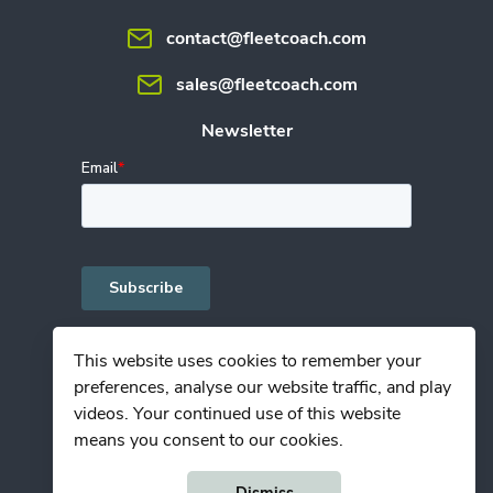
contact@fleetcoach.com
sales@fleetcoach.com
Newsletter
This website uses cookies to remember your
preferences, analyse our website traffic, and play
Privacy Policy
videos. Your continued use of this website
Terms of Use
means you consent to our cookies.
© Copyright Fleetcoach 2026