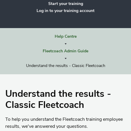
Start your training
Log in to your training account
Help Centre
Fleetcoach Admin Guide
Understand the results - Classic Fleetcoach
Understand the results -
Classic Fleetcoach
To help you understand the Fleetcoach training employee
results, we've answered your questions.