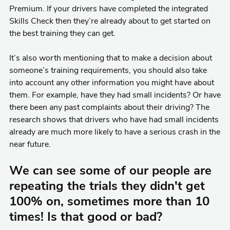
Premium. If your drivers have completed the integrated
Skills Check then they’re already about to get started on
the best training they can get.
It’s also worth mentioning that to make a decision about
someone’s training requirements, you should also take
into account any other information you might have about
them. For example, have they had small incidents? Or have
there been any past complaints about their driving? The
research shows that drivers who have had small incidents
already are much more likely to have a serious crash in the
near future.
We can see some of our people are
repeating the trials they didn't get
100% on, sometimes more than 10
times! Is that good or bad?