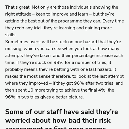
That’s great! Not only are those individuals showing the
right attitude – keen to improve and learn – but they’re
getting the best out of the programme they can. Every time
they redo any trial, they’re learning and gaining more
skills.
Sometimes users will be stuck on one hazard that they’re
missing, which you can see when you look at how many
attempts they've taken, and their percentage increase each
time. If they’re stuck on 98% for a number of tries, it
probably means they’re battling with one last hazard. It
makes the most sense therefore, to look at the last attempt
where they improved – if they got 96% after two tries, and
then spent 10 more trying to achieve the final 4%, the
96% in two tries gives a better picture.
Some of our staff have said they’re
worried about how bad their risk