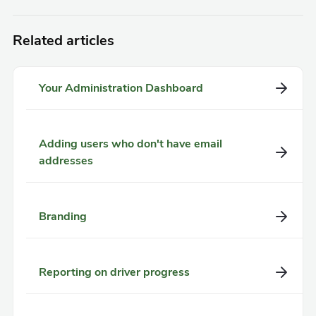
Related articles
Your Administration Dashboard
Adding users who don't have email
addresses
Branding
Reporting on driver progress