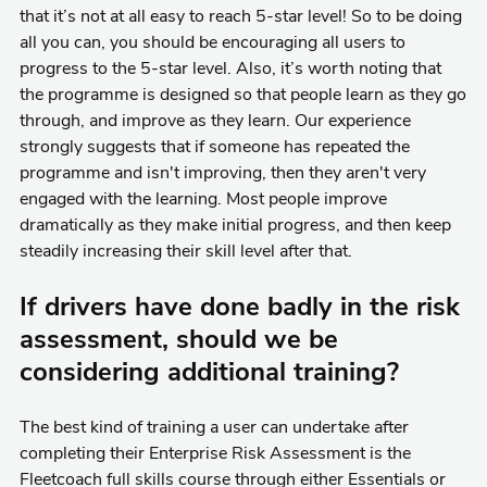
that it’s not at all easy to reach 5-star level! So to be doing
all you can, you should be encouraging all users to
progress to the 5-star level. Also, it’s worth noting that
the programme is designed so that people learn as they go
through, and improve as they learn. Our experience
strongly suggests that if someone has repeated the
programme and isn't improving, then they aren't very
engaged with the learning. Most people improve
dramatically as they make initial progress, and then keep
steadily increasing their skill level after that.
If drivers have done badly in the risk
assessment, should we be
considering additional training?
The best kind of training a user can undertake after
completing their Enterprise Risk Assessment is the
Fleetcoach full skills course through either Essentials or