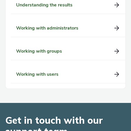
Understanding the results
Working with administrators
Working with groups
Working with users
Get in touch with our