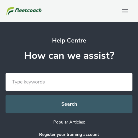
Help Centre
How can we assist?
Popular Articles:
Register your training account