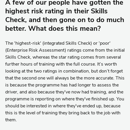
A few of our people have gotten the
highest risk rating in their Skills
Check, and then gone on to do much
better. What does this mean?
The 'highest-risk' (integrated Skills Check) or 'poor'
(Enterprise Risk Assessment) ratings come from the initial
Skills Check, whereas the star rating comes from several
further hours of training with the full course. It’s worth
looking at the two ratings in combination, but don’t forget
that the second one will always be the more accurate. This
is because the programme has had longer to assess the
driver, and also because they've now had training, and the
programme is reporting on where they've finished up. You
should be interested in where they've ended up, because
this is the level of training they bring back to the job with
them.