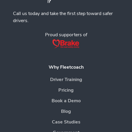
Call us today and take the first step toward safer
drivers.
Proud supporters of
Why Fleetcoach
Driver Training
Pricing
Book a Demo
Blog
Case Studies