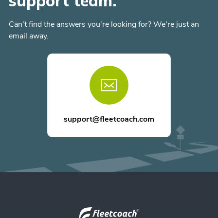
support team.
Can't find the answers you're looking for? We're just an
email away.
support@fleetcoach.com