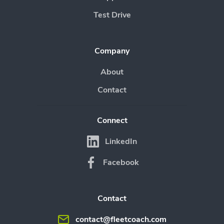
Test Drive
Company
About
Contact
Connect
LinkedIn
Facebook
Contact
contact@fleetcoach.com