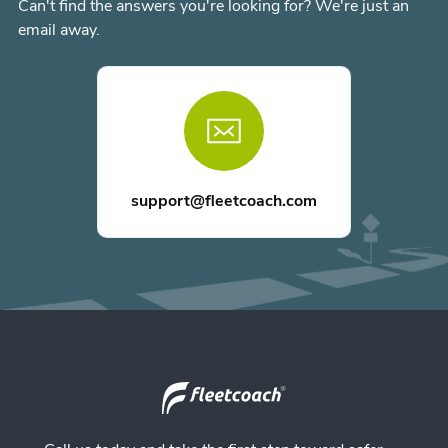
Can't find the answers you're looking for? We're just an
email away.
support@fleetcoach.com