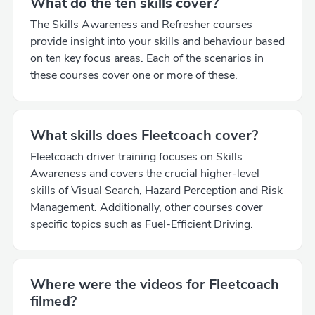
What do the ten skills cover?
The Skills Awareness and Refresher courses
provide insight into your skills and behaviour based
on ten key focus areas. Each of the scenarios in
these courses cover one or more of these.
What skills does Fleetcoach cover?
Fleetcoach driver training focuses on Skills
Awareness and covers the crucial higher-level
skills of Visual Search, Hazard Perception and Risk
Management. Additionally, other courses cover
specific topics such as Fuel-Efficient Driving.
Where were the videos for Fleetcoach
filmed?