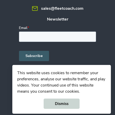
sales@fleetcoach.com
Newsletter
This website uses cookies to remember your
preferences, analyse our website traffic, and play
Privacy Policy
videos. Your continued use of this website
Terms of Use
means you consent to our cookies.
© Copyright Fleetcoach 2026
Dismiss