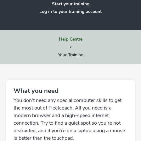
Start your training
Log in to your training account
Help Centre
Your Training
What you need
You don't need any special computer skills to get
the most out of Fleetcoach. All you need is a
modern browser and a high-speed internet
connection. Try to find a quiet spot so you’re not
distracted, and if you’re on a laptop using a mouse
is better than the touchpad.