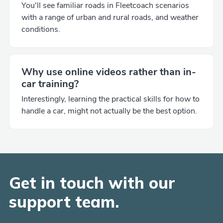
You'll see familiar roads in Fleetcoach scenarios
with a range of urban and rural roads, and weather
conditions.
Why use online videos rather than in-
car training?
Interestingly, learning the practical skills for how to
handle a car, might not actually be the best option.
Get in touch with our
support team.