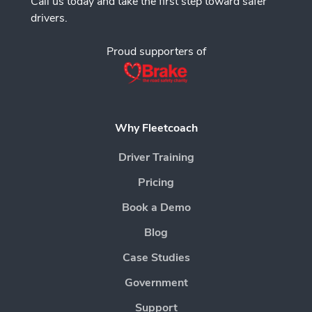
Call us today and take the first step toward safer
drivers.
Proud supporters of
Why Fleetcoach
Driver Training
Pricing
Book a Demo
Blog
Case Studies
Government
Support