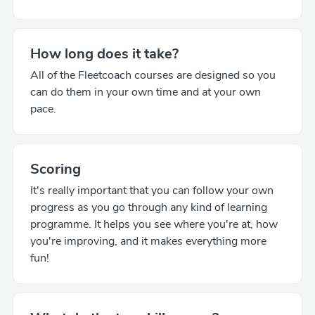
How long does it take?
All of the Fleetcoach courses are designed so you
can do them in your own time and at your own
pace.
Scoring
It's really important that you can follow your own
progress as you go through any kind of learning
programme. It helps you see where you're at, how
you're improving, and it makes everything more
fun!