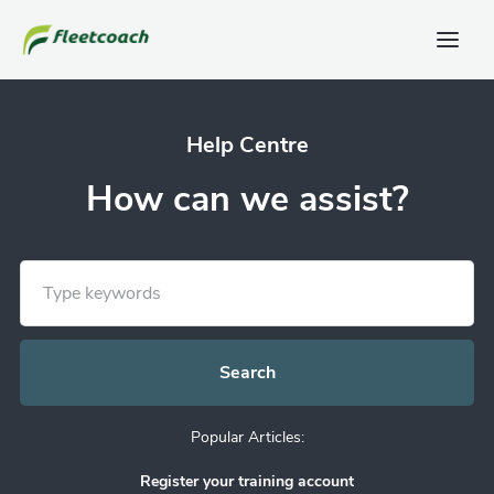
Help Centre
How can we assist?
Popular Articles:
Register your training account