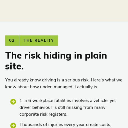
02
THE REALITY
The risk hiding in plain
site.
You already know driving is a serious risk. Here's what we
know about how under-managed it actually is.
1 in 6 workplace fatalities involves a vehicle, yet
driver behaviour is still missing from many
corporate risk registers.
Thousands of injuries every year create costs,