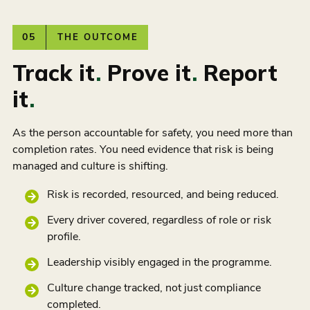
05
THE OUTCOME
Track it
.
Prove it
.
Report
it
.
As the person accountable for safety, you need more than
completion rates. You need evidence that risk is being
managed and culture is shifting.
Risk is recorded, resourced, and being reduced.
Every driver covered, regardless of role or risk
profile.
Leadership visibly engaged in the programme.
Culture change tracked, not just compliance
completed.