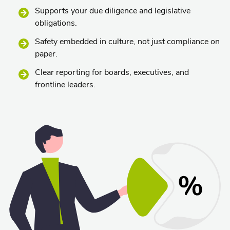
Supports your due diligence and legislative
obligations.
Safety embedded in culture, not just compliance on
paper.
Clear reporting for boards, executives, and
frontline leaders.