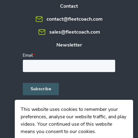
Contact
contact@fleetcoach.com
sales@fleetcoach.com
Newsletter
This website uses cookies to remember your
preferences, analyse our website traffic, and play
Privacy Policy
videos. Your continued use of this website
Terms of Use
means you consent to our cookies.