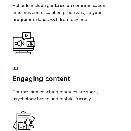
Rollouts include guidance on communications,
timelines and escalation processes, so your
programme lands well from day one.
03
Engaging content
Courses and coaching modules are short,
psychology based and mobile-friendly.