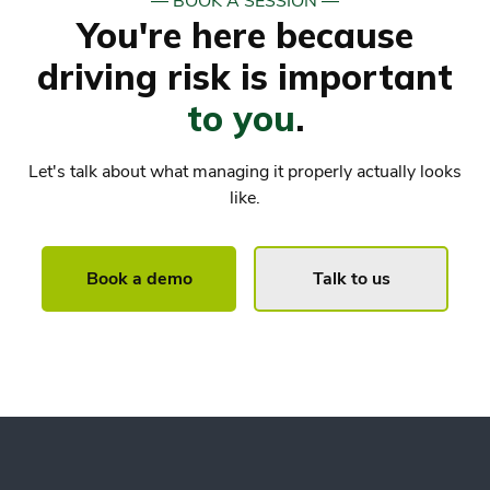
― BOOK A SESSION ―
You're here because
driving risk is important
to you
.
Let's talk about what managing it properly actually looks
like.
Book a demo
Talk to us