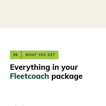
06
WHAT YOU GET
Everything in your
Fleetcoach
package