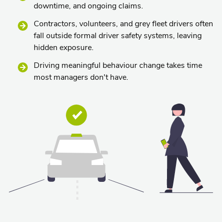
downtime, and ongoing claims.
Contractors, volunteers, and grey fleet drivers often
fall outside formal driver safety systems, leaving
hidden exposure.
Driving meaningful behaviour change takes time
most managers don't have.