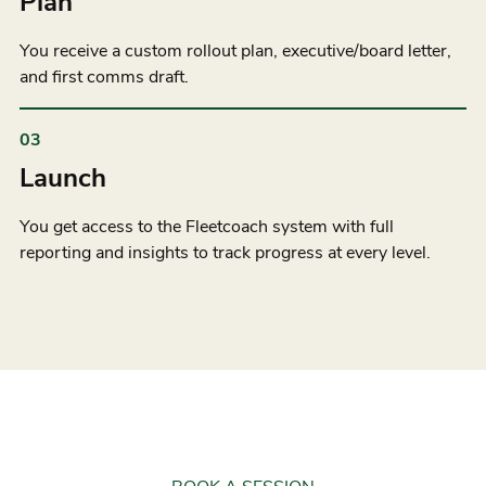
Plan
You receive a custom rollout plan, executive/board letter,
and first comms draft.
03
Launch
You get access to the Fleetcoach system with full
reporting and insights to track progress at every level.