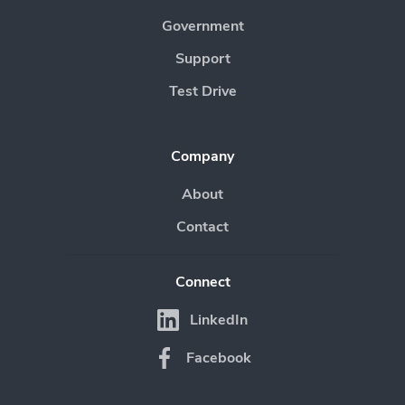
Government
Support
Test Drive
Company
About
Contact
Connect
LinkedIn
Facebook