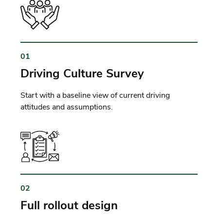
01
Driving Culture Survey
Start with a baseline view of current driving
attitudes and assumptions.
02
Full rollout design