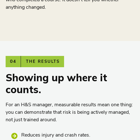
anything changed.
04
THE RESULTS
Showing up where it
counts.
For an H&S manager, measurable results mean one thing:
you can demonstrate that risk is being actively managed,
not just trained around.
Reduces injury and crash rates.