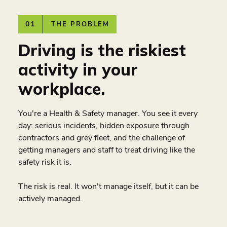
01
THE PROBLEM
Driving is the riskiest
activity in your
workplace.
You're a Health & Safety manager. You see it every
day: serious incidents, hidden exposure through
contractors and grey fleet, and the challenge of
getting managers and staff to treat driving like the
safety risk it is.
The risk is real. It won't manage itself, but it can be
actively managed.