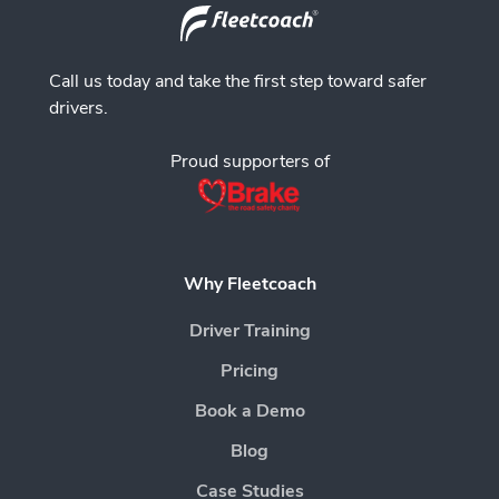
Call us today and take the first step toward safer
drivers.
Proud supporters of
Why Fleetcoach
Driver Training
Pricing
Book a Demo
Blog
Case Studies