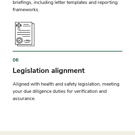
briefings, including letter templates and reporting
frameworks.
06
Legislation alignment
Aligned with health and safety legislation, meeting
your due diligence duties for verification and
assurance.