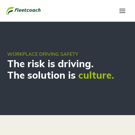
WORKPLACE DRIVING SAFETY
The risk is driving.
The solution is
culture.