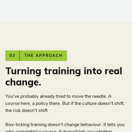
03
THE APPROACH
Turning training into real
change.
You've probably already tried to move the needle. A
course here, a policy there. But if the culture doesn't shift,
the risk doesn't shift.
Box-ticking training doesn't change behaviour. It tells you
who completed a course. It doesn't tell you whether