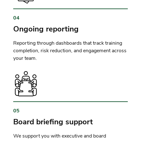
04
Ongoing reporting
Reporting through dashboards that track training
completion, risk reduction, and engagement across
your team.
05
Board briefing support
We support you with executive and board