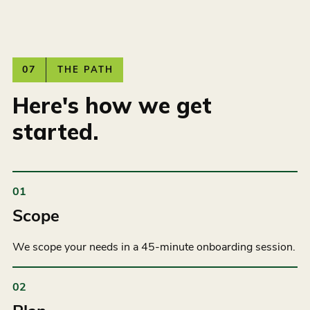
07
THE PATH
Here's how we get
started.
01
Scope
We scope your needs in a 45-minute onboarding session.
02