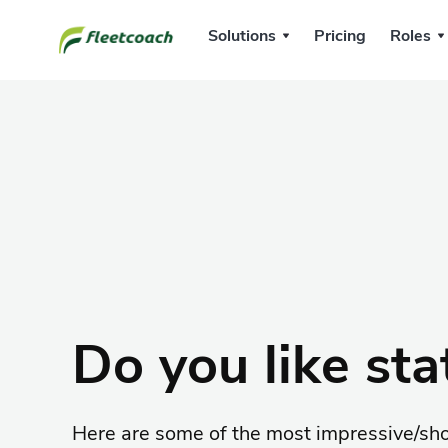
Solutions
Pricing
Roles
Do you like stat
Here are some of the most impressive/sh