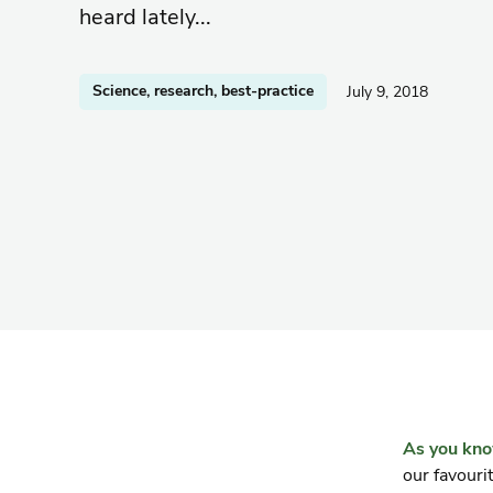
heard lately...
Science, research, best-practice
July 9, 2018
As you kn
our favouri