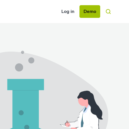
Log in
Demo