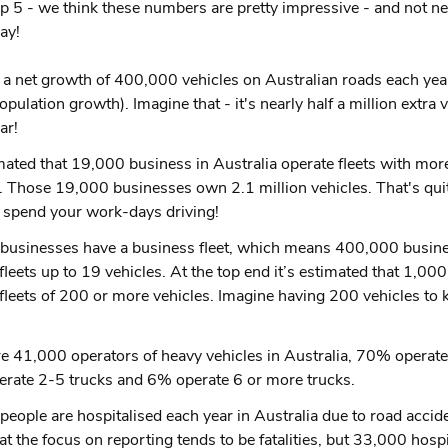
op 5 - we think these numbers are pretty impressive - and not nec
ay!
 a net growth of 400,000 vehicles on Australian roads each year
opulation growth). Imagine that - it's nearly half a million extra 
ar!
imated that 19,000 business in Australia operate fleets with mor
. Those 19,000 businesses own 2.1 million vehicles. That's quite
t spend your work-days driving!
businesses have a business fleet, which means 400,000 busin
fleets up to 19 vehicles. At the top end it’s estimated that 1,00
fleets of 200 or more vehicles. Imagine having 200 vehicles to 
e 41,000 operators of heavy vehicles in Australia, 70% operate
rate 2-5 trucks and 6% operate 6 or more trucks.
eople are hospitalised each year in Australia due to road acci
t the focus on reporting tends to be fatalities, but 33,000 hospi