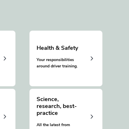
Health & Safety
Your responsibilities
around driver training.
Science,
research, best-
practice
All the latest from