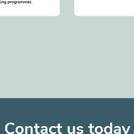
ning programmes.
Contact us today