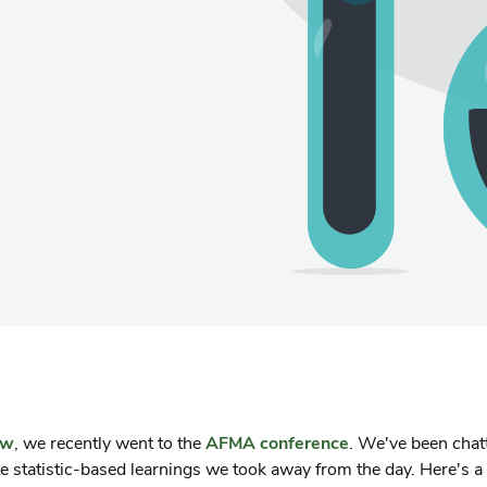
ow
, we recently went to the
AFMA conference
. We've been chat
te statistic-based learnings we took away from the day. Here's a 