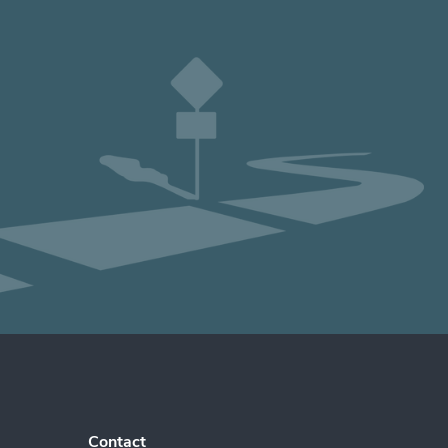
Contact