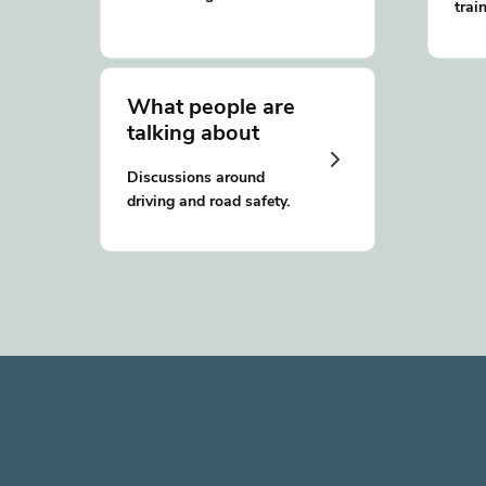
trai
What people are
talking about
Discussions around
driving and road safety.