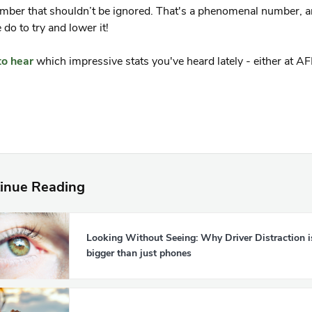
mber that shouldn’t be ignored. That's a phenomenal number, 
do to try and lower it!
to hear
which impressive stats you've heard lately - either at A
inue Reading
Looking Without Seeing: Why Driver Distraction i
bigger than just phones