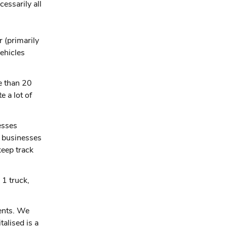
essarily all
 (primarily
vehicles
e than 20
 a lot of
esses
0 businesses
keep track
 1 truck,
dents. We
talised is a