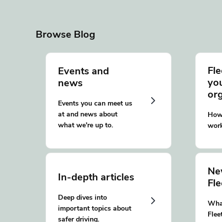
Browse Blog
Fle
Events and
yo
news
or
Events you can meet us
at and news about
How 
what we're up to.
work
Ne
In-depth articles
Fl
Deep dives into
What
important topics about
Flee
safer driving.