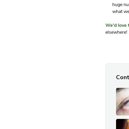
huge nu
what we 
We'd love 
elsewhere!
Cont