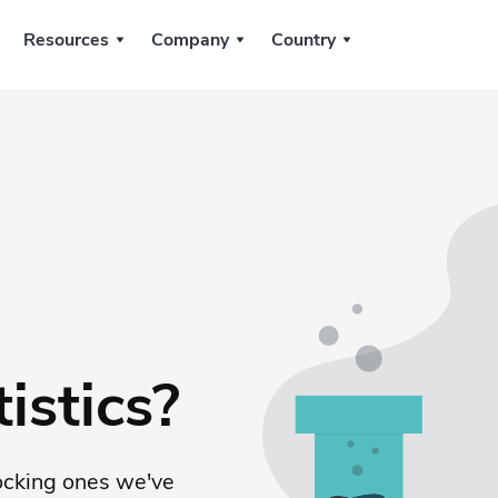
Resources
Company
Country
istics?
ocking ones we've