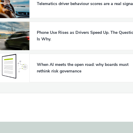
Telematics driver behaviour scores are a real signa
Phone Use Rises as Drivers Speed Up. The Questi
Is Why.
When AI meets the open road: why boards must
rethink risk governance