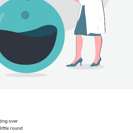
ting over
little round