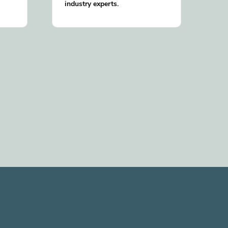
industry experts.