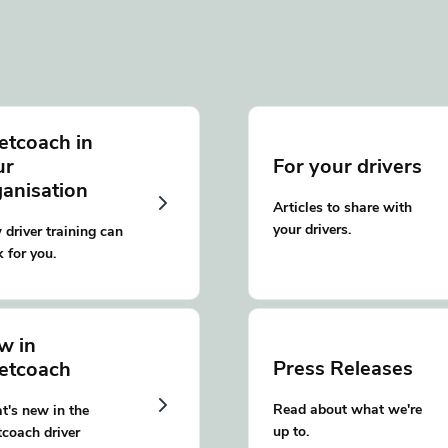
etcoach in
ur
For your drivers
ganisation
Articles to share with
your drivers.
driver training can
 for you.
w in
Press Releases
eetcoach
Read about what we're
's new in the
up to.
tcoach driver