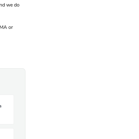
and we do
FMA or
s