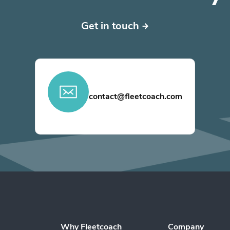
Get in touch
contact@fleetcoach.com
Why Fleetcoach
Company