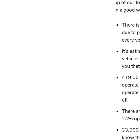
up of our t
in a good w
There is
due to p
every ye
It’s est
vehicles
you tha
419,00 
operate 
operate 
of!
There ar
24% ope
33,000 p
know tha