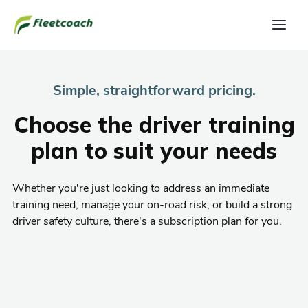
Simple, straightforward pricing.
Choose the driver training
plan to suit your needs
Whether you're just looking to address an immediate
training need, manage your on-road risk, or build a strong
driver safety culture, there's a subscription plan for you.