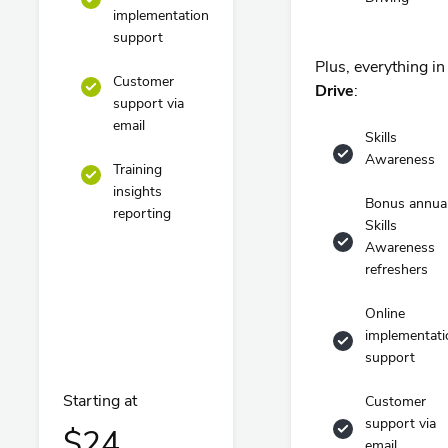
implementation
support
Plus, everything in
Customer
Drive
:
support via
email
Skills
Awareness
Training
insights
Bonus annua
reporting
Skills
Awareness
refreshers
Online
implementati
support
Starting at
Customer
support via
$24
email