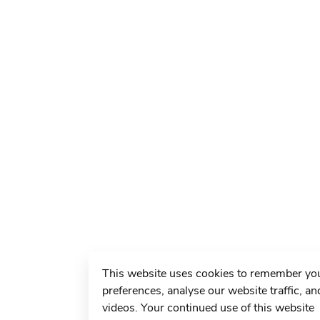
This website uses cookies to remember yo
preferences, analyse our website traffic, an
videos. Your continued use of this website