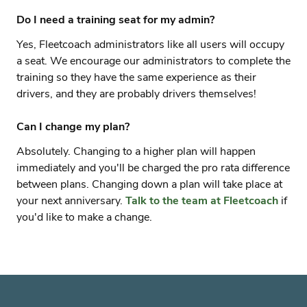
Do I need a training seat for my admin?
Yes, Fleetcoach administrators like all users will occupy
a seat. We encourage our administrators to complete the
training so they have the same experience as their
drivers, and they are probably drivers themselves!
Can I change my plan?
Absolutely. Changing to a higher plan will happen
immediately and you'll be charged the pro rata difference
between plans. Changing down a plan will take place at
your next anniversary.
Talk to the team at Fleetcoach
if
you'd like to make a change.