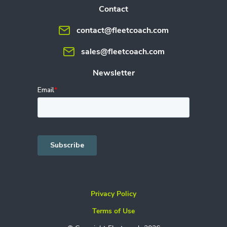
Contact
contact@fleetcoach.com
sales@fleetcoach.com
Newsletter
Privacy Policy
Terms of Use