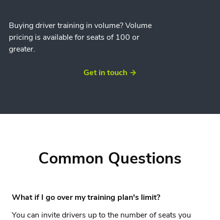
Buying driver training in volume? Volume
pricing is available for seats of 100 or
greater.
Get in touch
Common Questions
What if I go over my training plan's limit?
You can invite drivers up to the number of seats you