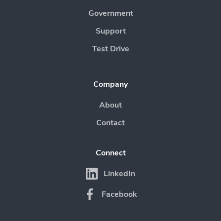
Government
Support
Test Drive
Company
About
Contact
Connect
LinkedIn
Facebook