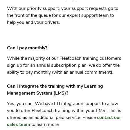
With our priority support, your support requests go to
the front of the queue for our expert support team to
help you and your drivers.
Can I pay monthly?
While the majority of our Fleetcoach training customers
sign up for an annual subscription plan, we do offer the
ability to pay monthly (with an annual commitment).
Can I integrate the training with my Learning
Management System (LMS)?
Yes, you can! We have LTI integration support to allow
you to offer Fleetcoach training within your LMS. This is
offered as an additional paid service. Please
contact our
sales team
to learn more.