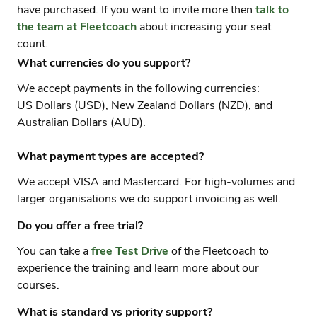
have purchased. If you want to invite more then
talk to
the team at Fleetcoach
about increasing your seat
count.
What currencies do you support?
We accept payments in the following currencies:
US Dollars (USD), New Zealand Dollars (NZD), and
Australian Dollars (AUD).
What payment types are accepted?
We accept VISA and Mastercard. For high-volumes and
larger organisations we do support invoicing as well.
Do you offer a free trial?
You can take a
free Test Drive
of the Fleetcoach to
experience the training and learn more about our
courses.
What is standard vs priority support?