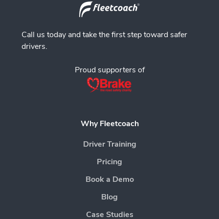
Call us today and take the first step toward safer
drivers.
Proud supporters of
Why Fleetcoach
Driver Training
Pricing
Book a Demo
Blog
Case Studies