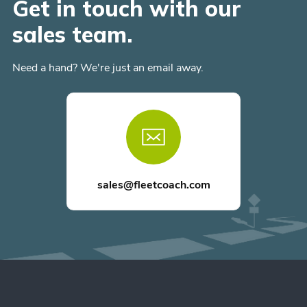
Get in touch with our
sales team.
Need a hand? We're just an email away.
sales@fleetcoach.com