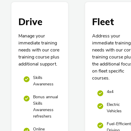
Drive
Fleet
Manage your
Address your
immediate training
immediate training
needs with our core
needs with our cor
training course plus
training course plu
additional support.
the additional focu
on fleet specific
Skills
courses.
Awareness
4x4
Bonus annual
Skills
Electric
Awareness
Vehicles
refreshers
Fuel-Efficient
Online
Driving