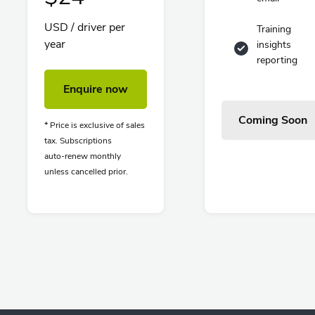
USD / driver per
Training
year
insights
reporting
Enquire now
Coming Soon
* Price is exclusive of sales
tax. Subscriptions
auto-renew monthly
unless cancelled prior.