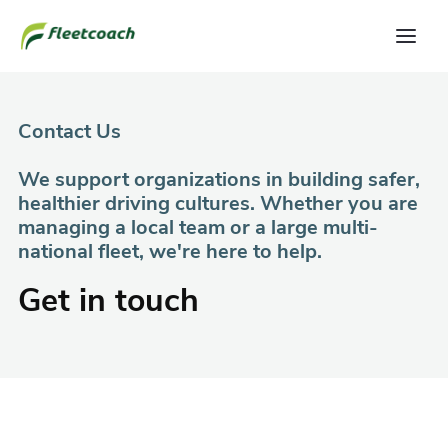
Contact Us
We support organizations in building safer,
healthier driving cultures. Whether you are
managing a local team or a large multi-
national fleet, we're here to help.
Get in touch