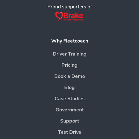
Proud supporters of
Why Fleetcoach
Driver Training
Pricing
Book a Demo
Blog
Case Studies
Government
Support
Test Drive