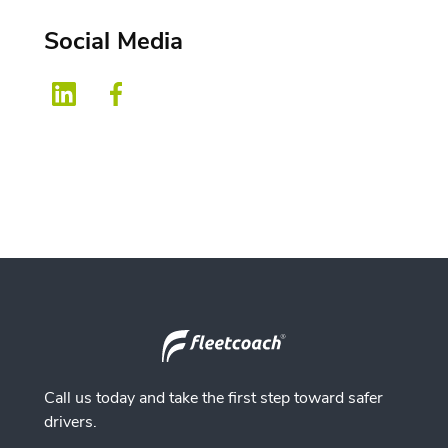
Social Media
Call us today and take the first step toward safer
drivers.