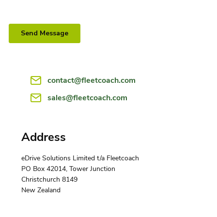
contact@fleetcoach.com
sales@fleetcoach.com
Address
eDrive Solutions Limited t/a Fleetcoach
PO Box 42014, Tower Junction
Christchurch 8149
‍New Zealand