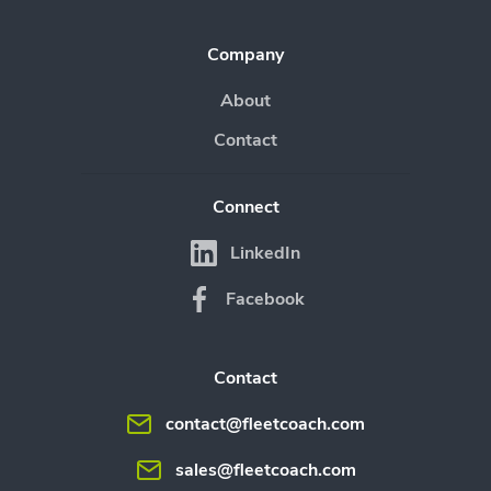
Company
About
Contact
Connect
LinkedIn
Facebook
Contact
contact@fleetcoach.com
sales@fleetcoach.com