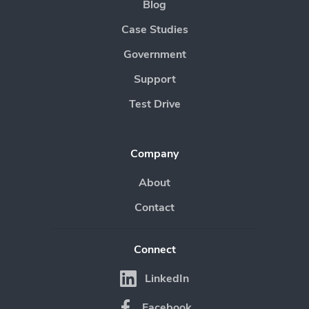
Blog
Case Studies
Government
Support
Test Drive
Company
About
Contact
Connect
LinkedIn
Facebook