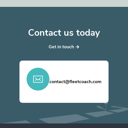
Contact us today
Get in touch
contact@fleetcoach.com