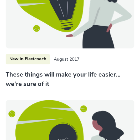
New in Fleetcoach
August 2017
These things will make your life easier...
we're sure of it