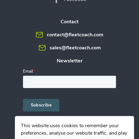
Contact
contact@fleetcoach.com
sales@fleetcoach.com
Newsletter
This website uses cookies to remember your
preferences, analyse our website traffic, and play
Privacy Policy