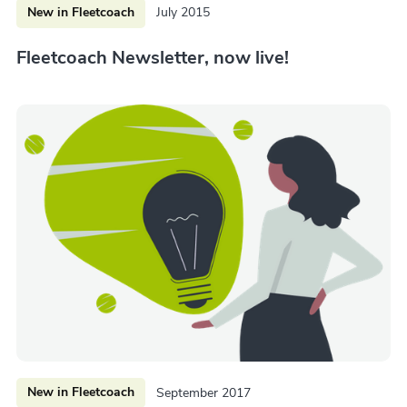
New in Fleetcoach
July 2015
Fleetcoach Newsletter, now live!
New in Fleetcoach
September 2017