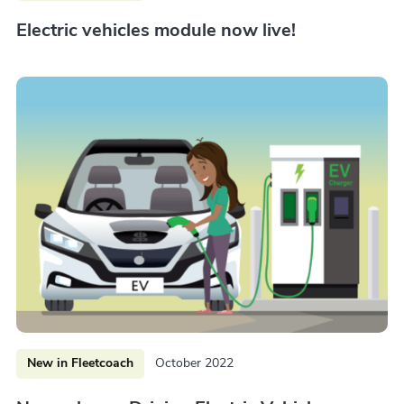
Electric vehicles module now live!
New in Fleetcoach
October 2022