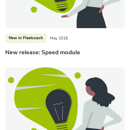
New in Fleetcoach
May 2016
New release: Speed module