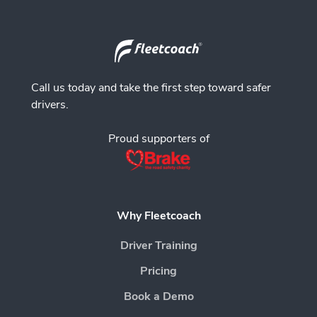
Call us today and take the first step toward safer
drivers.
Proud supporters of
Why Fleetcoach
Driver Training
Pricing
Book a Demo