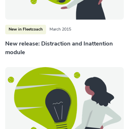
New in Fleetcoach
March 2015
New release: Distraction and Inattention
module