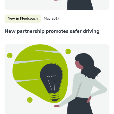
New in Fleetcoach
May 2017
New partnership promotes safer driving