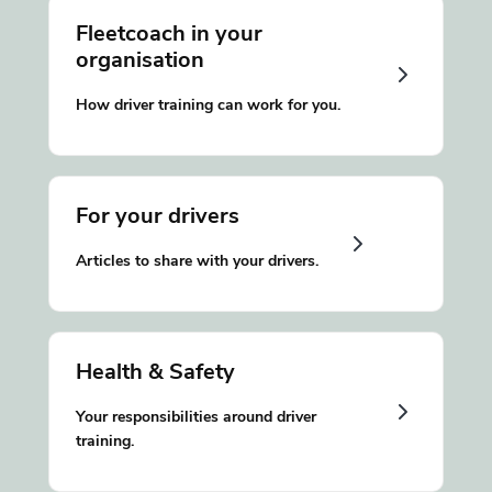
Fleetcoach in your
organisation
How driver training can work for you.
For your drivers
Articles to share with your drivers.
Health & Safety
Your responsibilities around driver
training.