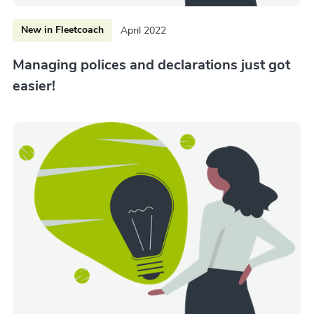
New in Fleetcoach
April 2022
Managing polices and declarations just got
easier!