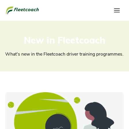
New in Fleetcoach
What's new in the Fleetcoach driver training programmes.