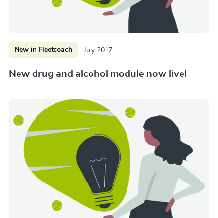
New in Fleetcoach
July 2017
New drug and alcohol module now live!