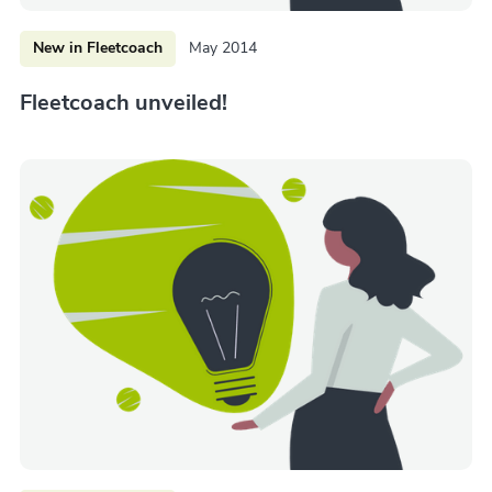
New in Fleetcoach
May 2014
Fleetcoach unveiled!