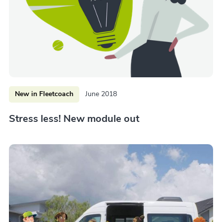
New in Fleetcoach
June 2018
Stress less! New module out