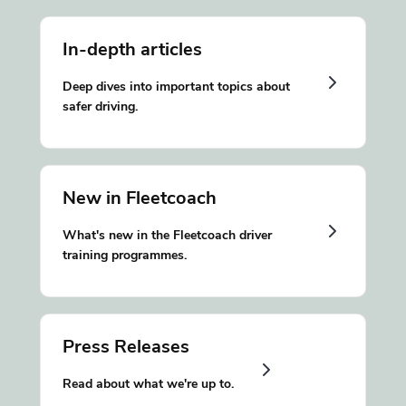
In-depth articles
Deep dives into important topics about
safer driving.
New in Fleetcoach
What's new in the Fleetcoach driver
training programmes.
Press Releases
Read about what we're up to.