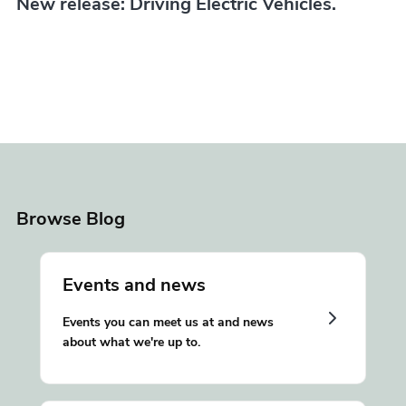
New release: Driving Electric Vehicles.
Browse Blog
Events and news
Events you can meet us at and news
about what we're up to.