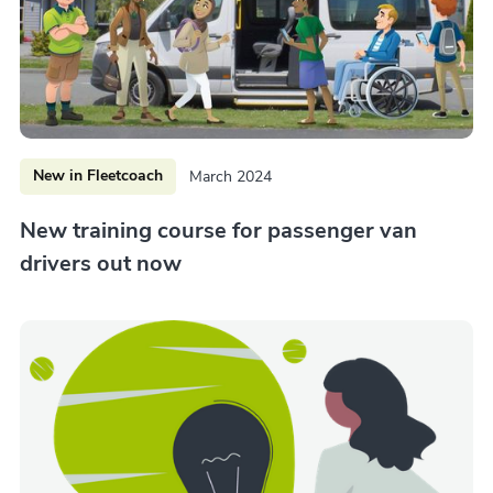
New in Fleetcoach
March 2024
New training course for passenger van
drivers out now