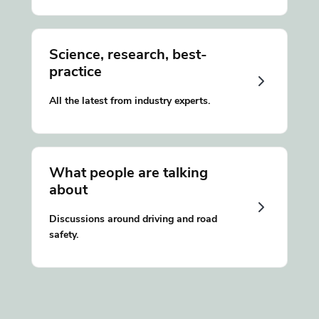
Science, research, best-
practice
All the latest from industry experts.
What people are talking
about
Discussions around driving and road
safety.