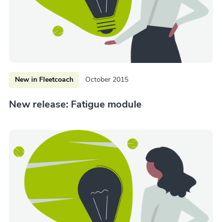
New in Fleetcoach
October 2015
New release: Fatigue module