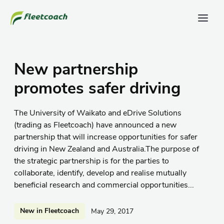
New partnership
promotes safer driving
The University of Waikato and eDrive Solutions
(trading as Fleetcoach) have announced a new
partnership that will increase opportunities for safer
driving in New Zealand and Australia.The purpose of
the strategic partnership is for the parties to
collaborate, identify, develop and realise mutually
beneficial research and commercial opportunities...
New in Fleetcoach
May 29, 2017