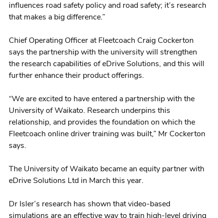
influences road safety policy and road safety; it’s research
that makes a big difference.”
Chief Operating Officer at Fleetcoach Craig Cockerton
says the partnership with the university will strengthen
the research capabilities of eDrive Solutions, and this will
further enhance their product offerings.
“We are excited to have entered a partnership with the
University of Waikato. Research underpins this
relationship, and provides the foundation on which the
Fleetcoach online driver training was built,” Mr Cockerton
says.
The University of Waikato became an equity partner with
eDrive Solutions Ltd in March this year.
Dr Isler’s research has shown that video-based
simulations are an effective way to train high-level driving