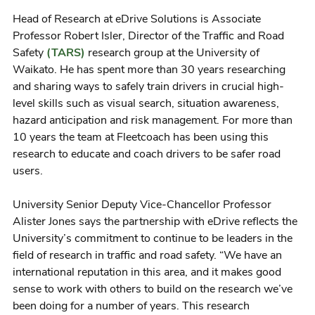
Head of Research at eDrive Solutions is Associate
Professor Robert Isler, Director of the Traffic and Road
Safety
(TARS)
research group at the University of
Waikato. He has spent more than 30 years researching
and sharing ways to safely train drivers in crucial high-
level skills such as visual search, situation awareness,
hazard anticipation and risk management. For more than
10 years the team at Fleetcoach has been using this
research to educate and coach drivers to be safer road
users.
University Senior Deputy Vice-Chancellor Professor
Alister Jones says the partnership with eDrive reflects the
University’s commitment to continue to be leaders in the
field of research in traffic and road safety. “We have an
international reputation in this area, and it makes good
sense to work with others to build on the research we’ve
been doing for a number of years. This research