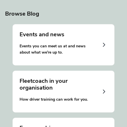
Browse Blog
Events and news
Events you can meet us at and news
about what we're up to.
Fleetcoach in your
organisation
How driver training can work for you.