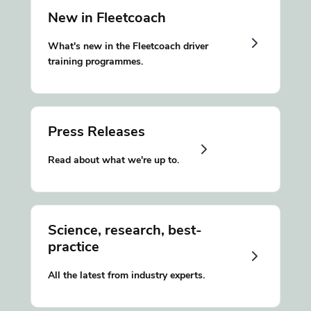
New in Fleetcoach
What's new in the Fleetcoach driver
training programmes.
Press Releases
Read about what we're up to.
Science, research, best-
practice
All the latest from industry experts.