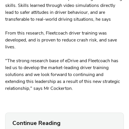
skills. Skills learned through video simulations directly
lead to safer attitudes in driver behaviour, and are
transferable to real-world driving situations, he says
From this research, Fleetcoach driver training was
developed, and is proven to reduce crash risk, and save
lives.
"The strong research base of eDrive and Fleetcoach has
led us to develop the market-leading driver training
solutions and we look forward to continuing and
extending this leadership as a result of this new strategic
relationship," says Mr Cockerton.
Continue Reading