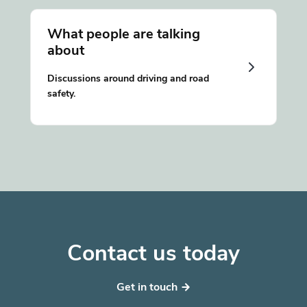
What people are talking
about
Discussions around driving and road
safety.
Contact us today
Get in touch