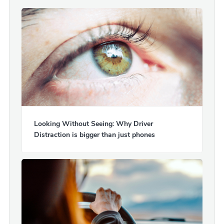
Looking Without Seeing: Why Driver
Distraction is bigger than just phones