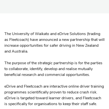
The University of Waikato and eDrive Solutions (trading
as Fleetcoach) have announced a new partnership that will
increase opportunities for safer driving in New Zealand
and Australia.
The purpose of the strategic partnership is for the parties
to collaborate, identify, develop and realise mutually
beneficial research and commercial opportunities.
eDrive and Fleetcoach are interactive online driver training
programmes scientifically proven to reduce crash risk.
eDrive is targeted toward learner drivers, and Fleetcoach
is specifically for organisations to keep their staff safe.