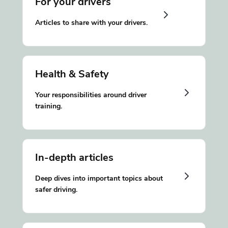
For your drivers
Articles to share with your drivers.
Health & Safety
Your responsibilities around driver
training.
In-depth articles
Deep dives into important topics about
safer driving.