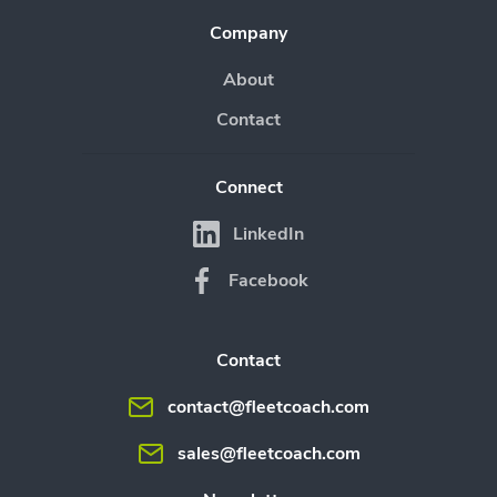
Company
About
Contact
Connect
LinkedIn
Facebook
Contact
contact@fleetcoach.com
sales@fleetcoach.com