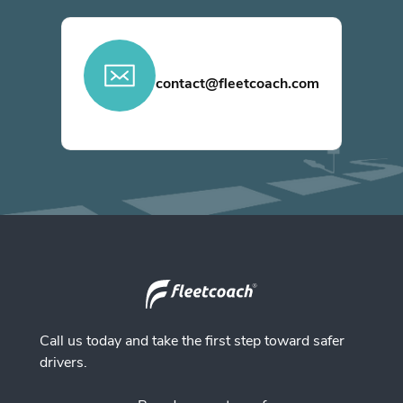
contact@fleetcoach.com
Call us today and take the first step toward safer
drivers.