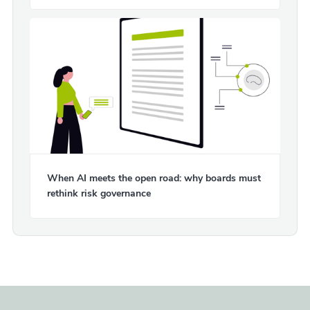
When AI meets the open road: why boards must
rethink risk governance