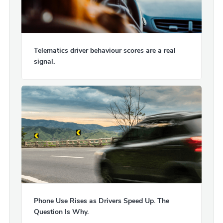
Telematics driver behaviour scores are a real
signal.
Phone Use Rises as Drivers Speed Up. The
Question Is Why.