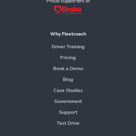
Proud supporters of
Why Fleetcoach
Driver Training
Pricing
Book a Demo
Blog
Case Studies
Government
Support
Test Drive