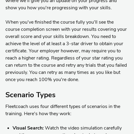
where we'll give you an update on your progress and
show you how you're progressing with your skills.
When you've finished the course fully you'll see the
course completion screen with your results covering your
overall score and your skills breakdown. You need to
achieve the level of at least a 3-star driver to obtain your
certificate. Your employer however, may require you to
reach a higher rating. Regardless of your star rating you
can return to the course and retry any trials that you failed
previously. You can retry as many times as you like but
once you reach 100% you're done.
Scenario Types
Fleetcoach uses four different types of scenarios in the
training. Here's how they work:
Visual Search:
Watch the video simulation carefully