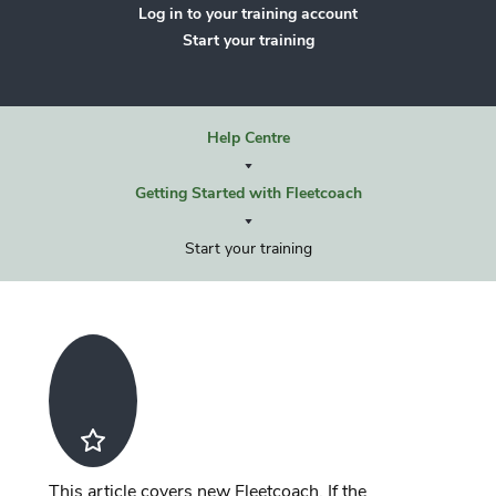
Log in to your training account
Start your training
Help Centre
Getting Started with Fleetcoach
Start your training
This article covers new Fleetcoach. If the