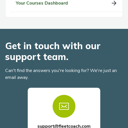
Your Courses Dashboard
Get in touch with our
support team.
Can't find the answers you're looking for? We're just an
email away.
support@fleetcoach.com