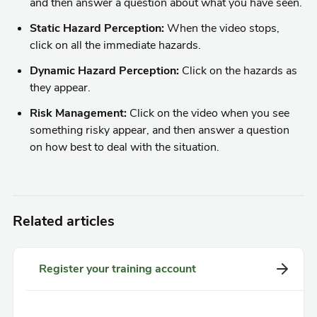
and then answer a question about what you have seen.
Static Hazard Perception:
When the video stops,
click on all the immediate hazards.
Dynamic Hazard Perception:
Click on the hazards as
they appear.
Risk Management:
Click on the video when you see
something risky appear, and then answer a question
on how best to deal with the situation.
Related articles
Register your training account