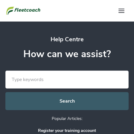
Help Centre
How can we assist?
Popular Articles:
Register your training account