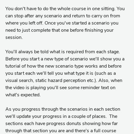
You don't have to do the whole course in one sitting. You
can stop after any scenario and return to carry on from
where you left off. Once you've started a scenario you
need to just complete that one before finishing your
session.
You'll always be told what is required from each stage.
Before you start a new type of scenario we'll show you a
tutorial of how the new scenario type works and before
you start each we'll tell you what type it is (such as a
visual search, static hazard perception etc.). Also, when
the video is playing you'll see some reminder text on
what's expected.
As you progress through the scenarios in each section
we'll update your progress in a couple of places. The
sections each have progress donuts showing how far
through that section you are and there's a full course