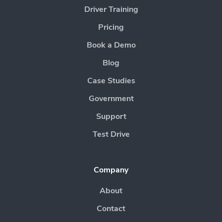
Driver Training
Pricing
Book a Demo
Blog
Case Studies
Government
Support
Test Drive
Company
About
Contact