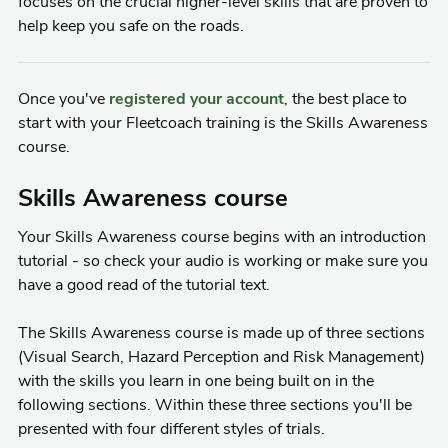
focuses on the crucial higher-level skills that are proven to
help keep you safe on the roads.
Once you've
registered your account
, the best place to
start with your Fleetcoach training is the Skills Awareness
course.
Skills Awareness course
Your Skills Awareness course begins with an introduction
tutorial - so check your audio is working or make sure you
have a good read of the tutorial text.
The Skills Awareness course is made up of three sections
(Visual Search, Hazard Perception and Risk Management)
with the skills you learn in one being built on in the
following sections. Within these three sections you'll be
presented with four different styles of trials.