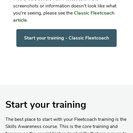
screenshots or information doesn't look like what
you're seeing, please see the
Classic Fleetcoach
article
.
Start your training - Classic Fleetcoach
Start your training
The best place to start with your Fleetcoach training is the
Skills Awareness course. This is the core training and