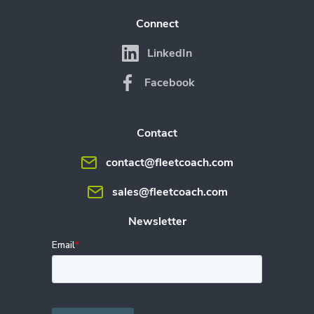
Connect
LinkedIn
Facebook
Contact
contact@fleetcoach.com
sales@fleetcoach.com
Newsletter