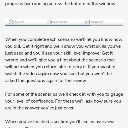
progress bar running across the bottom of the window.
When you complete each scenario we'll let you know how
you did. Get it right and we'll show you what skills you've
just used and you'll see your skill level improve. Get it
wrong and we'll give you a hint about the scenario that
will help when you return later to retry it. If you want to
watch the video again now you can, but you won't be
asked the questions again for the review.
For some of the scenarios we'll check in with you to gauge
your level of confidence. For these we'll ask how sure you
are in the answer you've just given.
When you've finished a section you'll see an overview