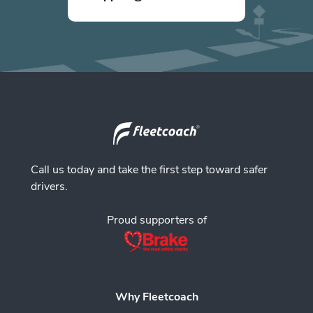
Call us today and take the first step toward safer
drivers.
Proud supporters of
Why Fleetcoach