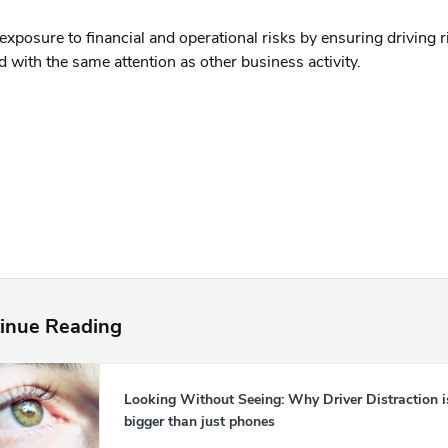
xposure to financial and operational risks by ensuring driving ri
with the same attention as other business activity.
inue Reading
Looking Without Seeing: Why Driver Distraction i
bigger than just phones