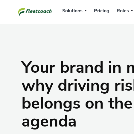
Solutions
Pricing
Roles
Your brand in 
why driving ris
belongs on the
agenda