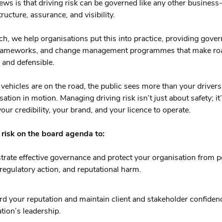
ws is that driving risk can be governed like any other business-c
tructure, assurance, and visibility.
ch, we help organisations put this into practice, providing gover
frameworks, and change management programmes that make roa
and defensible.
ehicles are on the road, the public sees more than your drivers
ation in motion. Managing driving risk isn’t just about safety; it
our credibility, your brand, and your licence to operate.
 risk on the board agenda to:
rate effective governance and protect your organisation from p
y, regulatory action, and reputational harm.
d your reputation and maintain client and stakeholder confiden
tion’s leadership.