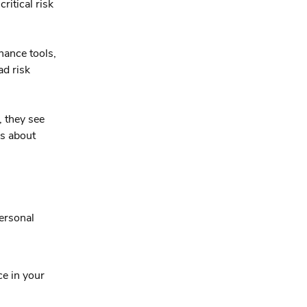
ritical risk
nance tools,
d risk
, they see
’s about
ersonal
ce in your