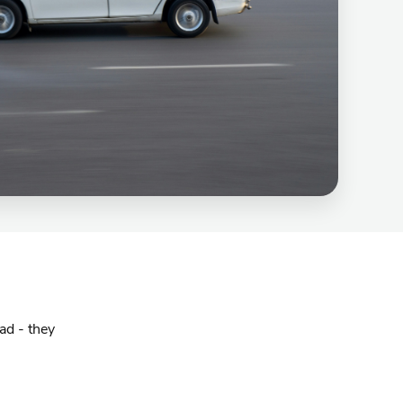
ad - they