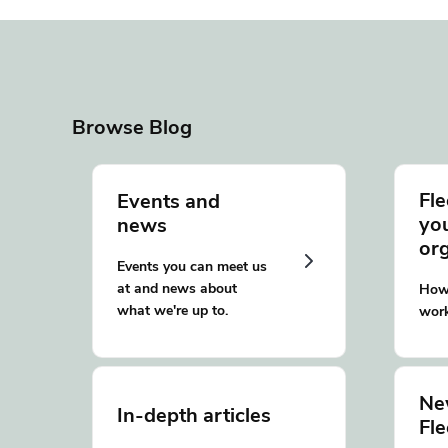
Browse Blog
Fle
Events and
yo
news
or
Events you can meet us
at and news about
How 
what we're up to.
work
Ne
In-depth articles
Fl