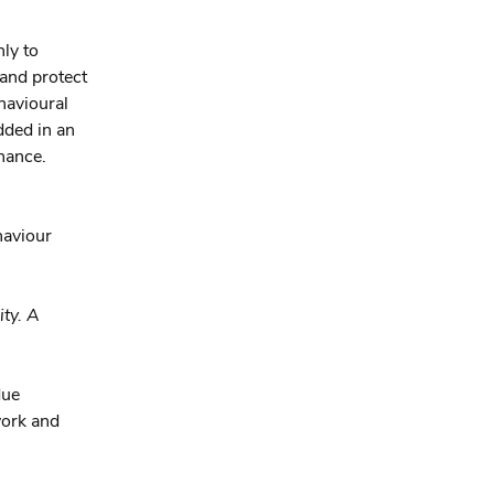
ly to
 and protect
ehavioural
dded in an
chance.
haviour
ty. A
due
work and