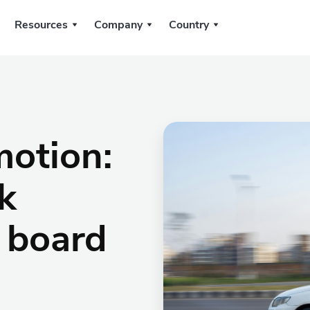
Resources
Company
Country
motion:
k
 board