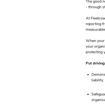
The good ne
- through s
At Fleetcoa
reporting 
measurable 
When your v
your organis
protecting y
Put driving
Demonst
liabilit
Safeguar
organisa