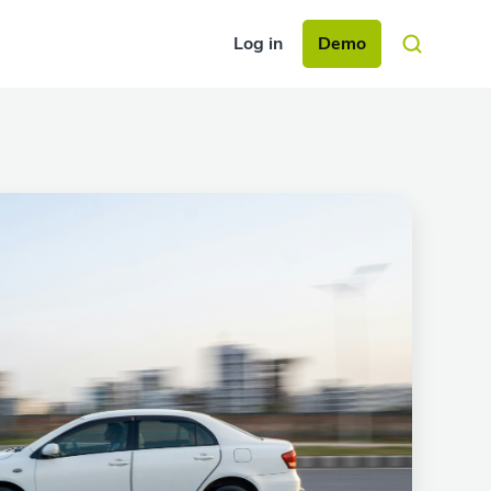
Log in
Demo