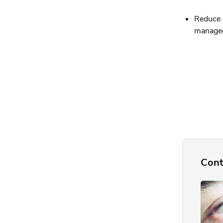
Reduce e
managed 
Cont