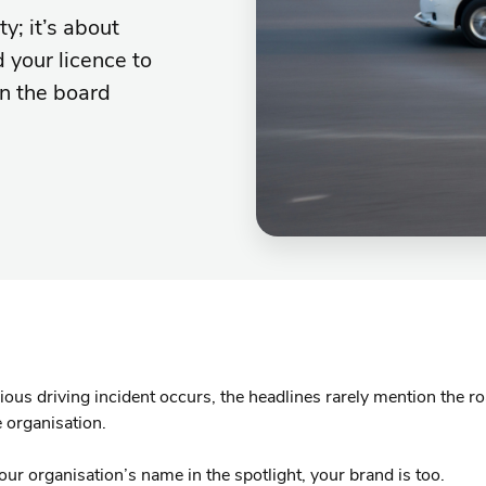
y; it’s about
d your licence to
on the board
ous driving incident occurs, the headlines rarely mention the ro
 organisation.
your organisation’s name in the spotlight, your brand is too.