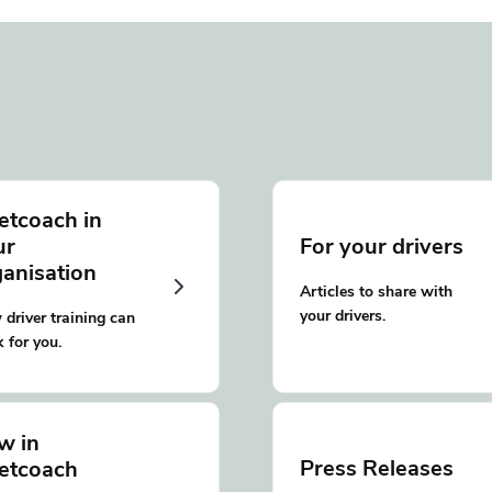
etcoach in
ur
For your drivers
ganisation
Articles to share with
your drivers.
driver training can
 for you.
w in
Press Releases
eetcoach