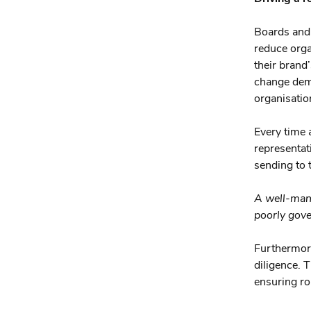
Boards and 
reduce organ
their brand’
change demo
organisation
Every time 
representat
sending to 
A well-mana
poorly gove
Furthermore
diligence. 
ensuring ro