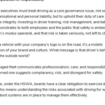
executives must treat driving as a core governance issue, not on
isational and personal liability, but to uphold their duty of care
s integrity. Investing in driver training, risk management, and b
nstrates to both employees and the public that safety is embe
’s modus operandi, and that risk is taken seriously, not left to 
a vehicle with your company’s logo is on the road, it’s a mobile
ion of your brand and culture. What message is that driver’s be
the outside world?
ged fleet communicates professionalism, care, and responsibili
rned one suggests complacency, risk, and disregard for safety.
, under the HSWA, boards have a clear obligation to exercise 
This means understanding the risks associated with driving for 
bust systems are in place to manage them effectively.