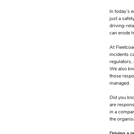
In today’s 
just a safe
driving-rel
can erode h
At Fleetcoa
incidents c
regulators,
We also kno
those respo
managed.
Did you kn
are respons
in a company
the organisa
Driving a r