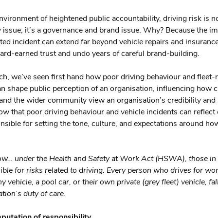
environment of heightened public accountability, driving risk is n
ty issue; it’s a governance and brand issue. Why? Because the im
ated incident can extend far beyond vehicle repairs and insurance
ard-earned trust and undo years of careful brand-building.
ch, we’ve seen first hand how poor driving behaviour and fleet-r
an shape public perception of an organisation, influencing how 
 and the wider community view an organisation’s credibility and 
w that poor driving behaviour and vehicle incidents can reflect 
nsible for setting the tone, culture, and expectations around how
ow… under the Health and Safety at Work Act (HSWA), those in
ible for risks related to driving. Every person who drives for wo
 vehicle, a pool car, or their own private (grey fleet) vehicle, fal
tion’s duty of care.
eputation of responsibility