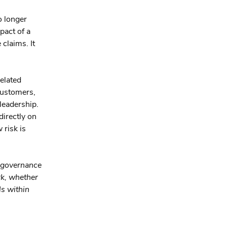
o longer
pact of a
 claims. It
elated
customers,
leadership.
directly on
 risk is
 governance
rk, whether
ls within