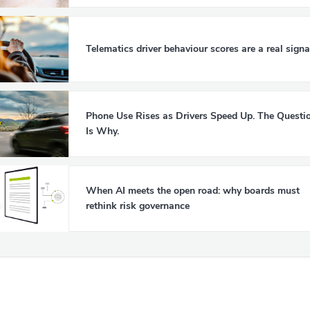
Telematics driver behaviour scores are a real signa
Phone Use Rises as Drivers Speed Up. The Questi
Is Why.
When AI meets the open road: why boards must
rethink risk governance