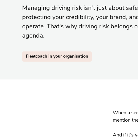
Managing driving risk isn’t just about safet
protecting your credibility, your brand, an
operate. That's why driving risk belongs 
agenda.
Fleetcoach in your organisation
When a seri
mention the
And if it’s 