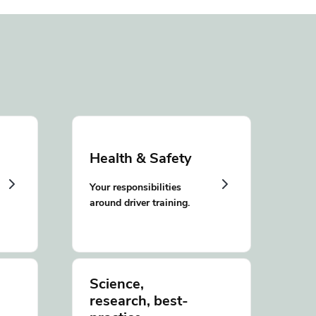
Health & Safety
Your responsibilities
around driver training.
Science,
research, best-