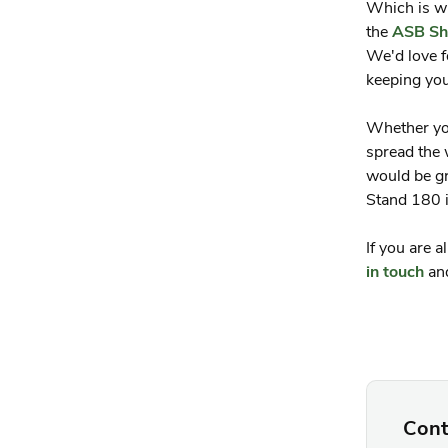
Which is w
the
ASB Sh
We'd love f
keeping you
Whether you
spread the 
would be gr
Stand 180 i
If you are 
in touch
and
Cont