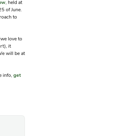
how
, held at
5 of June.
roach to
we love to
t), it
e will be at
e info,
get