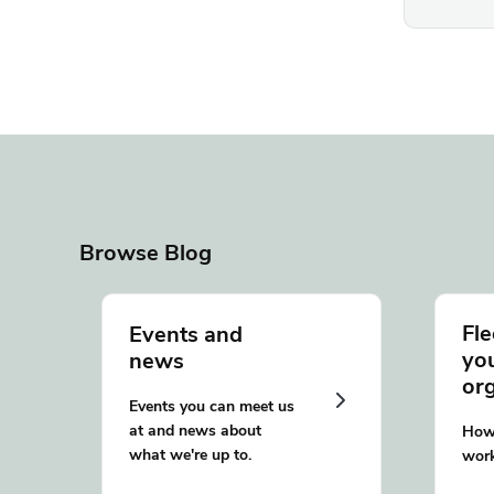
Browse Blog
Fle
Events and
yo
news
or
Events you can meet us
at and news about
How 
what we're up to.
work