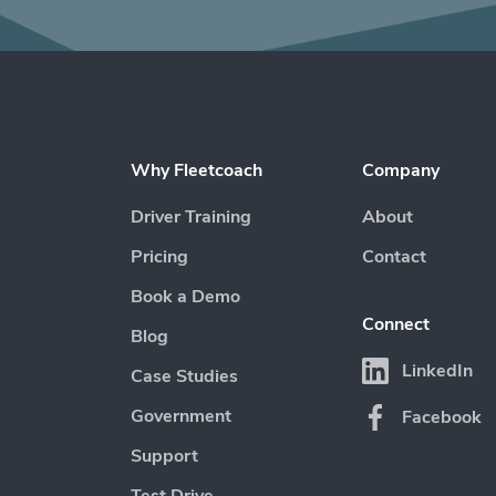
Why Fleetcoach
Company
Driver Training
About
Pricing
Contact
Book a Demo
Connect
Blog
LinkedIn
Case Studies
Government
Facebook
Support
Test Drive