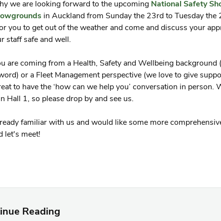
hy we are looking forward to the upcoming
National Safety S
owgrounds
in Auckland from Sunday the 23rd to Tuesday the 2
or you to get out of the weather and come and discuss your app
r staff safe and well.
 are coming from a Health, Safety and Wellbeing background (
word) or a Fleet Management perspective (we love to give suppor
eat to have the ‘how can we help you’ conversation in person. W
n Hall 1, so please drop by and see us.
already familiar with us and would like some more comprehensiv
 let's meet!
inue Reading