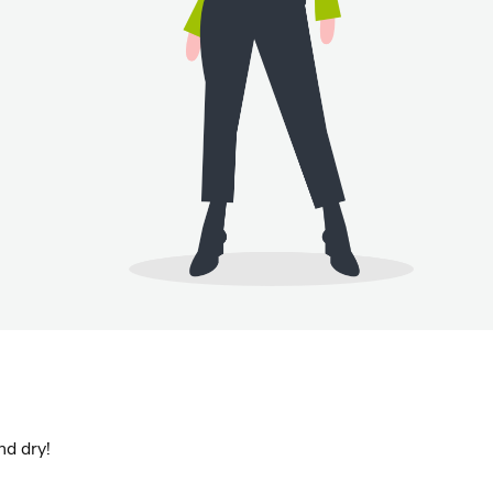
nd dry!