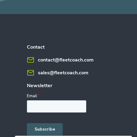
Contact
contact@fleetcoach.com
sales@fleetcoach.com
Newsletter