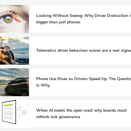
Looking Without Seeing: Why Driver Distraction i
bigger than just phones
Telematics driver behaviour scores are a real signa
Phone Use Rises as Drivers Speed Up. The Questi
Is Why.
When AI meets the open road: why boards must
rethink risk governance