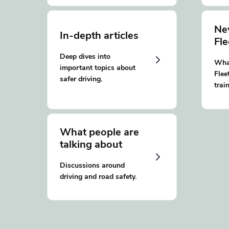
Ne
In-depth articles
Fl
Deep dives into
What
important topics about
Flee
safer driving.
trai
What people are
talking about
Discussions around
driving and road safety.