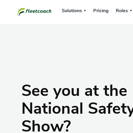
Solutions
Pricing
Roles
See you at the
National Safet
Show?