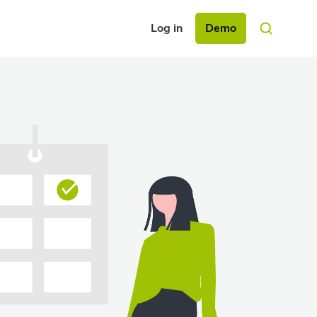
Log in
Demo