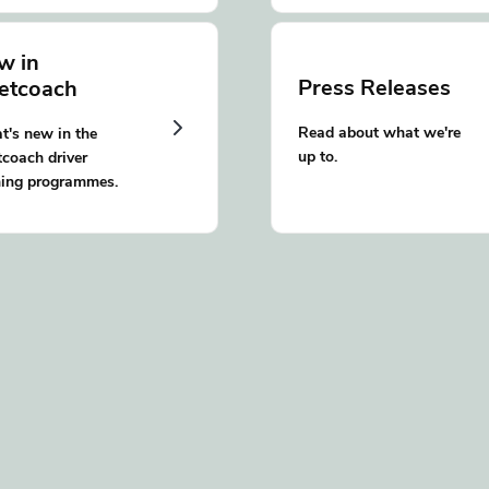
w in
Press Releases
eetcoach
Read about what we're
's new in the
up to.
tcoach driver
ning programmes.