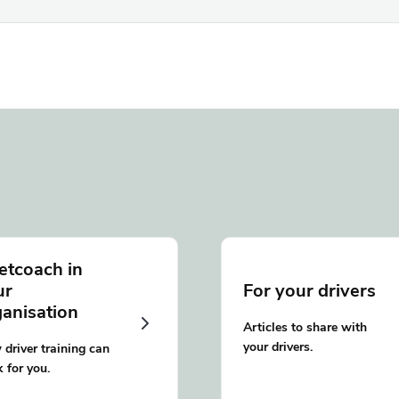
etcoach in
ur
For your drivers
ganisation
Articles to share with
your drivers.
driver training can
 for you.