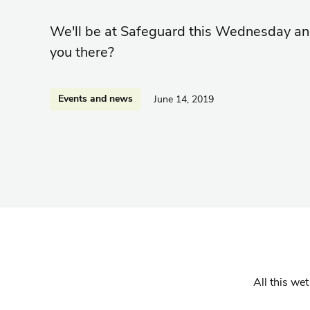
We'll be at Safeguard this Wednesday an
you there?
Events and news
June 14, 2019
All this we