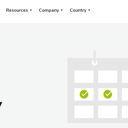
Resources
Company
Country
y