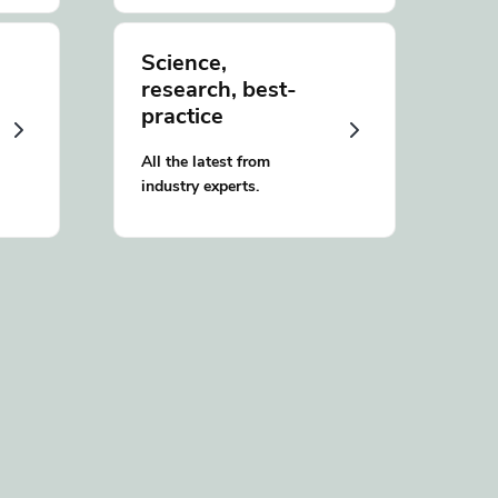
Science,
research, best-
practice
All the latest from
industry experts.