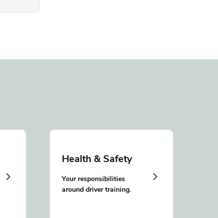
Health & Safety
Your responsibilities
around driver training.