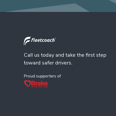
Call us today and take the first step
toward safer drivers.
Proud supporters of