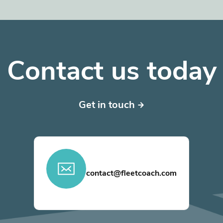
Contact us today
Get in touch
contact@fleetcoach.com