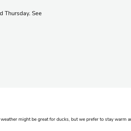
d Thursday. See
t weather might be great for ducks, but we prefer to stay warm a