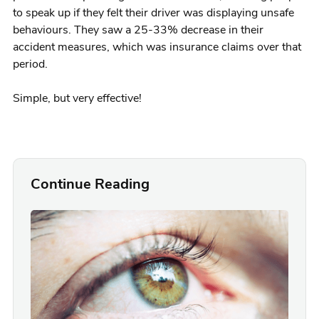
to speak up if they felt their driver was displaying unsafe
behaviours. They saw a 25-33% decrease in their
accident measures, which was insurance claims over that
period.
Simple, but very effective!
Continue Reading