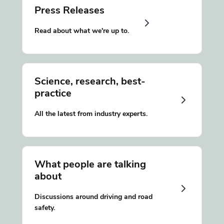
Press Releases
Read about what we're up to.
Science, research, best-
practice
All the latest from industry experts.
What people are talking
about
Discussions around driving and road
safety.