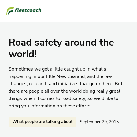
Road safety around the
world!
Sometimes we get a little caught up in what's
happening in our little New Zealand, and the law
changes, research and initiatives that go on here. But
there are people all over the world doing really great
things when it comes to road safety, so we'd like to
bring you information on these efforts...
What people are talking about
September 29, 2015