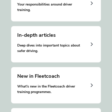
Your responsibilities around driver
training.
In-depth articles
Deep dives into important topics about
safer driving.
New in Fleetcoach
What's new in the Fleetcoach driver
training programmes.