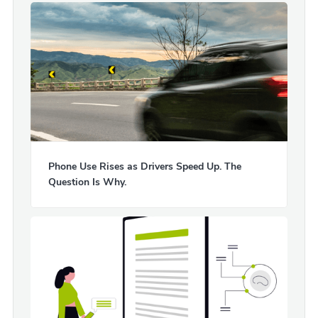
Phone Use Rises as Drivers Speed Up. The
Question Is Why.