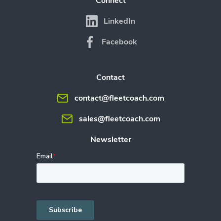
Connect
LinkedIn
Facebook
Contact
contact@fleetcoach.com
sales@fleetcoach.com
Newsletter