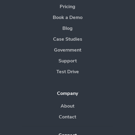
Pricing
Book a Demo
Blog
Case Studies
Government
Support
Test Drive
Company
About
Contact