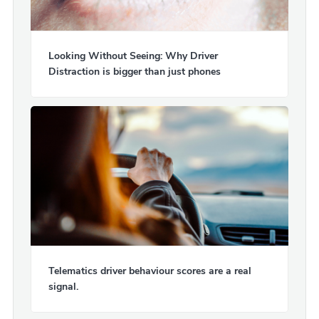
Looking Without Seeing: Why Driver
Distraction is bigger than just phones
Telematics driver behaviour scores are a real
signal.