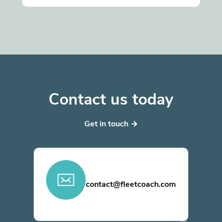
Contact us today
Get in touch
contact@fleetcoach.com