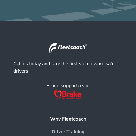
Call us today and take the first step toward safer
drivers.
Proud supporters of
Why Fleetcoach
Driver Training