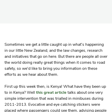
Sometimes we get a little caught up in what's happening
in our little New Zealand, and the law changes, research
and initiatives that go on here. But there are people all over
the world doing really great things when it comes to road
safety, so we'd like to bring you information on these
efforts as we hear about them.
First up this week then, is Kenya! What have they been up
to in Kenya? Well
this great article
talks about one very
simple intervention that was trialled in minibuses during
2011-2013. Evocative and eye catching stickers were
placed where passengers could see them, advising people