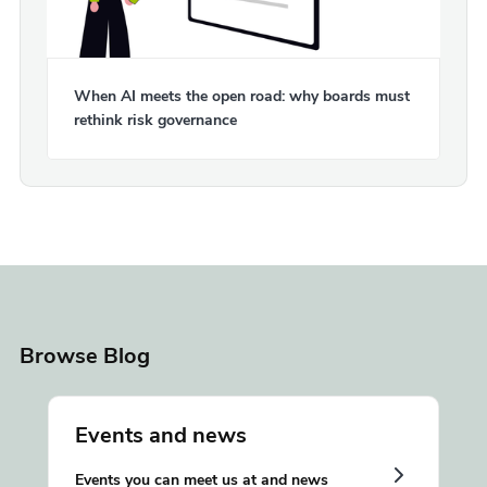
When AI meets the open road: why boards must
rethink risk governance
Browse Blog
Events and news
Events you can meet us at and news