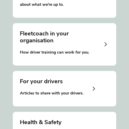
about what we're up to.
Fleetcoach in your
organisation
How driver training can work for you.
For your drivers
Articles to share with your drivers.
Health & Safety