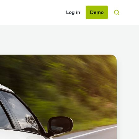
Log in
Demo