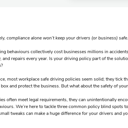
ly, compliance alone won’t keep your drivers (or business) safe
ing behaviours collectively cost businesses millions in accidents
, and repairs every year. Is your driving policy part of the solutio
m?
nce, most workplace safe driving policies seem solid; they tick t
box and protect the business. But what about the safety of your
ies often meet legal requirements, they can unintentionally enc
viours. We’re here to tackle three common policy blind spots 
mall tweaks can make a huge difference for your drivers and yo