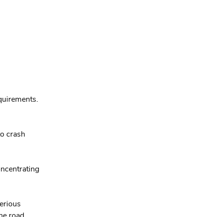
equirements.
to crash
oncentrating
serious
he road