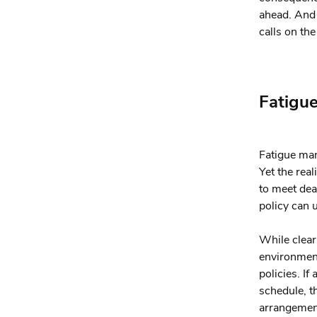
ahead. And 
calls on the
Fatigu
Fatigue man
Yet the rea
to meet dea
policy can 
While clear 
environment
policies. If
schedule, t
arrangement