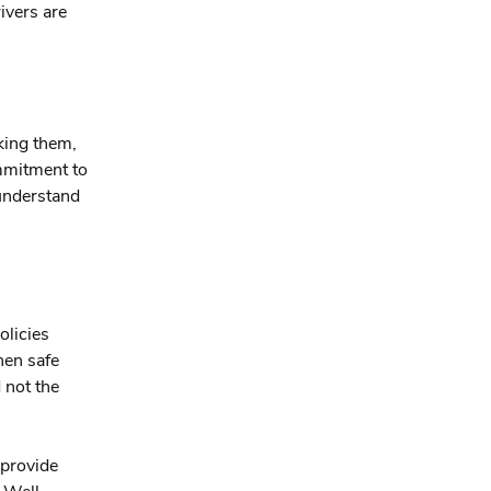
ivers are
king them,
ommitment to
 understand
olicies
hen safe
 not the
 provide