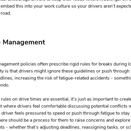
embed this into your work culture so your drivers aren’t expect
 road.
e Management
agement policies often prescribe rigid rules for breaks during l
lity is that drivers might ignore these guidelines or push throug
dlines, increasing the risk of fatigue-related accidents - someth
undo.
rules on drive times are essential, it’s just as important to creat
 where drivers feel comfortable discussing potential conflicts w
 a driver feels pressured to speed or push through fatigue to stay
here should be a process for them to raise concerns and explore 
s - whether that’s adjusting deadlines, reassigning tasks, or s