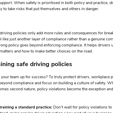
upport. When safety is prioritised in both policy and practice, dr
ely to take risks that put themselves and others in danger.
riving policies only add more rules and consequences for brea
el like just another layer of compliance rather than a genuine c
trong policy goes beyond enforcing compliance. It helps drivers
matters and how to make better choices on the road.
ning safe driving policies
 your team up for success? To truly protect drivers, workplace p
beyond compliance and focus on building a culture of safety. W
omes second nature, policy violations become the exception and
raining a standard practice:
Don’t wait for policy violations to