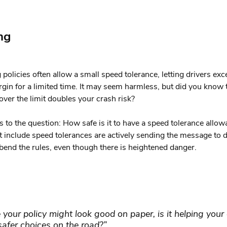
ng
 policies often allow a small speed tolerance, letting drivers exc
rgin for a limited time. It may seem harmless, but did you know 
over the limit doubles your crash risk?
 to the question: How safe is it to have a speed tolerance allo
at include speed tolerances are actively sending the message to d
o bend the rules, even though there is heightened danger.
 your policy might look good on paper, is it helping your 
afer choices on the road?”