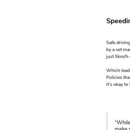
Speedi
Safe driving
by a set ma
just 5km/h 
Which leads
Policies th
it’s okay t
“While
make s