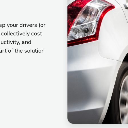
p your drivers (or
collectively cost
uctivity, and
art of the solution