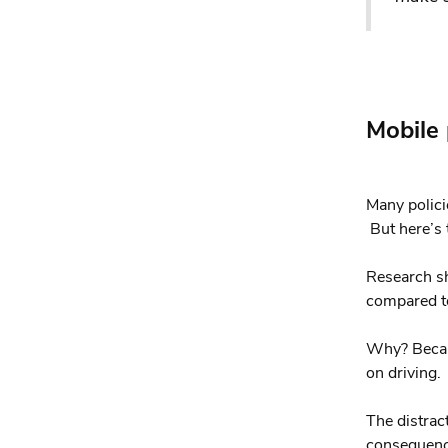
Mobile
Many polici
But here’s t
Research sh
compared to
Why? Becaus
on driving.
The distrac
consequence