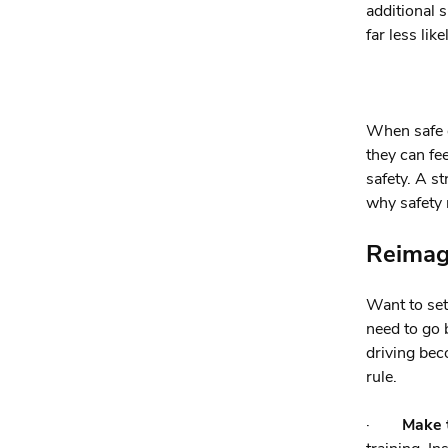
additional s
far less lik
When safe d
they can fe
safety. A s
why safety 
Reimagi
Want to set
need to go 
driving bec
rule.
·
Make t