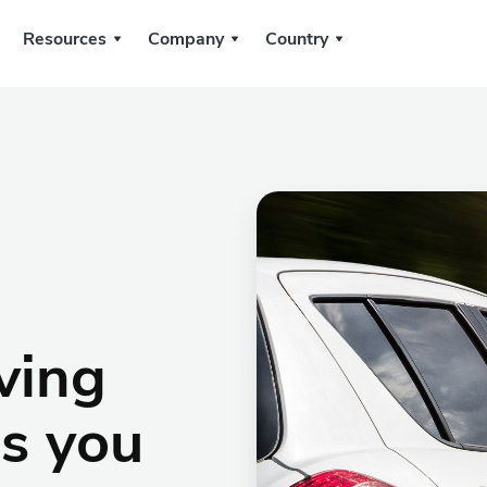
Resources
Company
Country
iving
as you