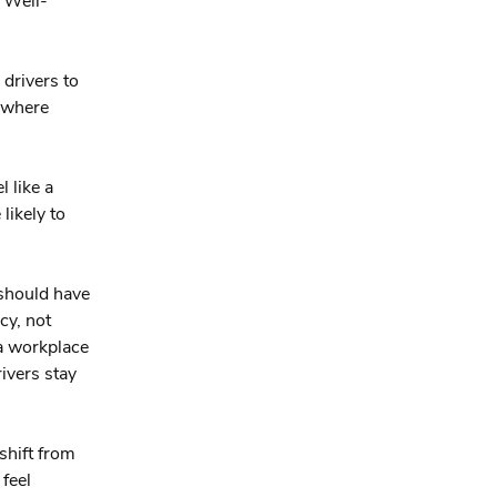
. Well-
 drivers to
e where
l like a
likely to
 should have
cy, not
 a workplace
rivers stay
shift from
feel