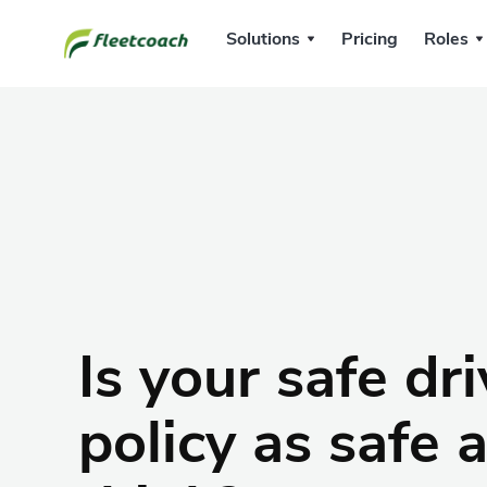
Solutions
Pricing
Roles
Is your safe dr
policy as safe 