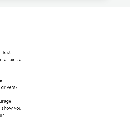
.
, lost
n or part of
he
 drivers?
ourage
to show you
ur