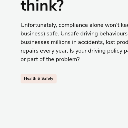
think?
Unfortunately, compliance alone won’t kee
business) safe. Unsafe driving behaviours 
businesses millions in accidents, lost prod
repairs every year. Is your driving policy p
or part of the problem?
Health & Safety