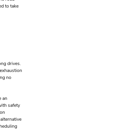
ed to take
ong drives.
h exhaustion
ing no
e an
ith safety
 on
alternative
cheduling