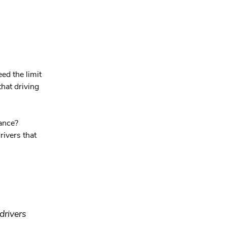
eed the limit
that driving
wance?
rivers that
drivers