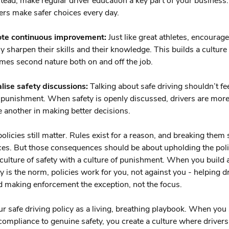
nstead, make regular driver education a key part of your business
vers make safer choices every day.
te continuous improvement:
Just like great athletes, encourage
y sharpen their skills and their knowledge. This builds a cultur
mes second nature both on and off the job.
ise safety discussions:
Talking about safe driving shouldn’t fee
a punishment. When safety is openly discussed, drivers are more 
 another in making better decisions.
policies still matter. Rules exist for a reason, and breaking them
s. But those consequences should be about upholding the poli
 culture of safety with a culture of punishment. When you build
y is the norm, policies work for you, not against you - helping d
d making enforcement the exception, not the focus.
ur safe driving policy as a living, breathing playbook. When you 
ompliance to genuine safety, you create a culture where drivers 