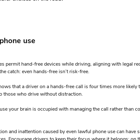
 phone use
es permit hand-free devices while driving, aligning with legal r
he catch: even hands-free isn’t risk-free.
ows that a driver on a hands-free call is four times more likely 
 those who drive without distraction.
e your brain is occupied with managing the call rather than c
tion and inattention caused by even lawful phone use can have 
s. Encourage drivers to keep their focus where it belongs: on t