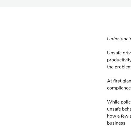
Unfortunate
Unsafe driv
productivity
the proble
At first gla
compliance 
While polic
unsafe beha
how a few s
business.