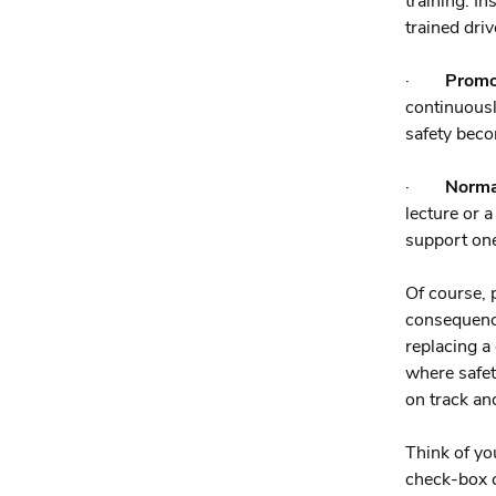
training. I
trained dri
·
Promo
continuousl
safety beco
·
Normal
lecture or 
support one
Of course, 
consequence
replacing a
where safet
on track an
Think of yo
check-box c