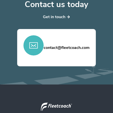
Contact us today
Get in touch
contact@fleetcoach.com