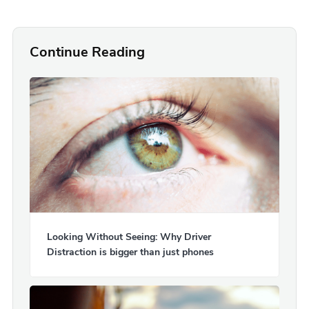
Continue Reading
Looking Without Seeing: Why Driver
Distraction is bigger than just phones