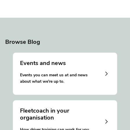
Browse Blog
Events and news
Events you can meet us at and news
about what we're up to.
Fleetcoach in your
organisation
How driver training can work for you.