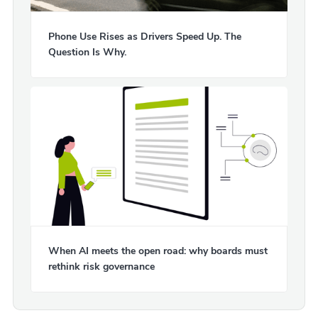
Phone Use Rises as Drivers Speed Up. The
Question Is Why.
When AI meets the open road: why boards must
rethink risk governance