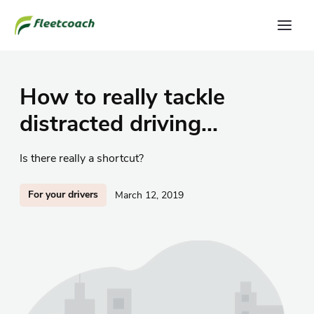
How to really tackle
distracted driving...
Is there really a shortcut?
For your drivers
March 12, 2019