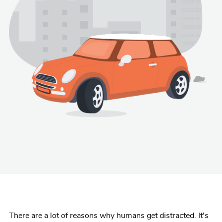
There are a lot of reasons why humans get distracted. It's