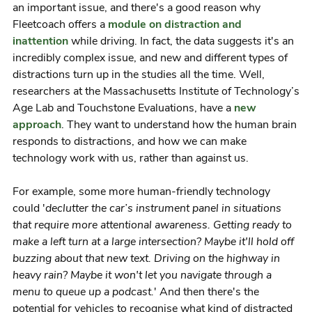
an important issue, and there's a good reason why
Fleetcoach offers a
module on distraction and
inattention
while driving. In fact, the data suggests it's an
incredibly complex issue, and new and different types of
distractions turn up in the studies all the time. Well,
researchers at the Massachusetts Institute of Technology’s
Age Lab and Touchstone Evaluations, have a
new
approach
. They want to understand how the human brain
responds to distractions, and how we can make
technology work with us, rather than against us.
For example, some more human-friendly technology
could '
declutter the car’s instrument panel in situations
that require more attentional awareness. Getting ready to
make a left turn at a large intersection? Maybe it'll hold off
buzzing about that new text. Driving on the highway in
heavy rain? Maybe it won't let you navigate through a
menu to queue up a podcast.
' And then there's the
potential for vehicles to recognise what kind of distracted