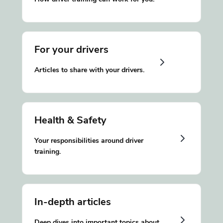
For your drivers
Articles to share with your drivers.
Health & Safety
Your responsibilities around driver
training.
In-depth articles
Deep dives into important topics about