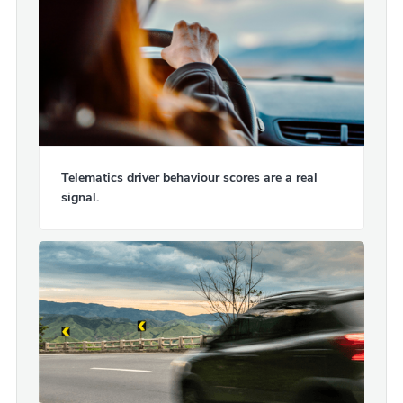
Telematics driver behaviour scores are a real
signal.