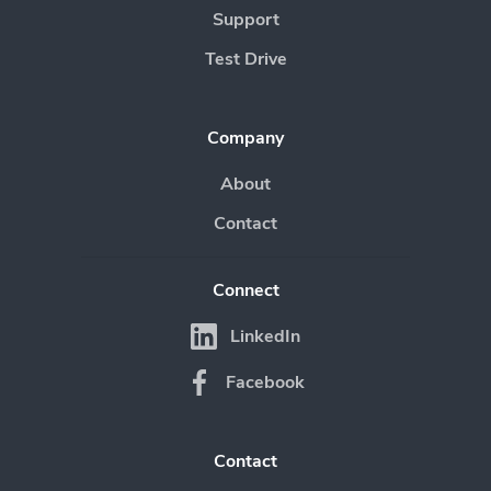
Support
Test Drive
Company
About
Contact
Connect
LinkedIn
Facebook
Contact