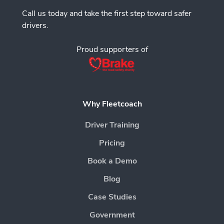
Call us today and take the first step toward safer
drivers.
Proud supporters of
Why Fleetcoach
Driver Training
Pricing
Book a Demo
Blog
Case Studies
Government