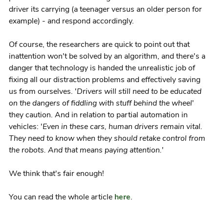
driver its carrying (a teenager versus an older person for
example) - and respond accordingly.
Of course, the researchers are quick to point out that
inattention won't be solved by an algorithm, and there's a
danger that technology is handed the unrealistic job of
fixing all our distraction problems and effectively saving
us from ourselves. '
Drivers will still need to be educated
on the dangers of fiddling with stuff behind the wheel
'
they caution. And in relation to partial automation in
vehicles: '
Even in these cars, human drivers remain vital.
They need to know when they should retake control from
the robots. And that means paying attention.
'
We think that's fair enough!
You can read the whole article
here
.