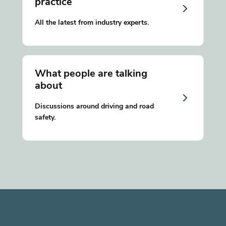
practice
All the latest from industry experts.
What people are talking
about
Discussions around driving and road
safety.