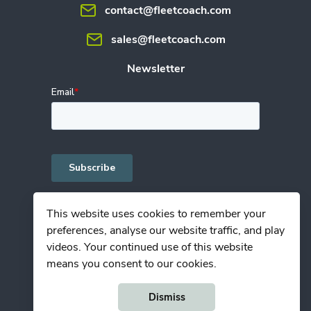
contact@fleetcoach.com
sales@fleetcoach.com
Newsletter
This website uses cookies to remember your
preferences, analyse our website traffic, and play
Privacy Policy
videos. Your continued use of this website
Terms of Use
means you consent to our cookies.
© Copyright Fleetcoach 2025
Dismiss