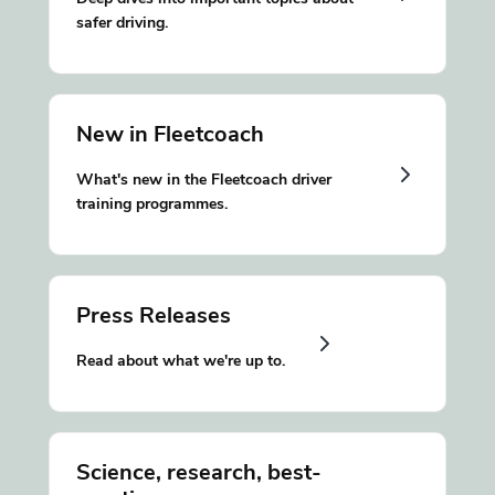
safer driving.
New in Fleetcoach
What's new in the Fleetcoach driver
training programmes.
Press Releases
Read about what we're up to.
Science, research, best-