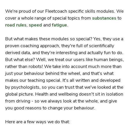
We're proud of our Fleetcoach specific skills modules. We
cover a whole range of special topics from
substances
to
road rules
,
speed
and
fatigue
.
But what makes these modules so special? Yes, they use a
proven coaching approach, they're full of scientifically
derived data, and they're interesting and actually fun to do.
But what else? Well, we treat our users like human beings,
rather than robots! We take into account much more than
just your behaviour behind the wheel, and that's what
makes our teaching special. It's all written and developed
by psychologists, so you can trust that we've looked at the
global picture. Health and wellbeing doesn't sit in isolation
from driving - so we always look at the whole, and give
you good reasons to change your behaviour.
Here are a few ways we do that: