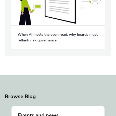
When AI meets the open road: why boards must
rethink risk governance
Browse Blog
Events and news