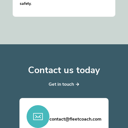
safety.
Contact us today
Get in touch
contact@fleetcoach.com