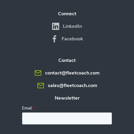
Connect
LinkedIn
Facebook
Contact
contact@fleetcoach.com
sales@fleetcoach.com
Newsletter