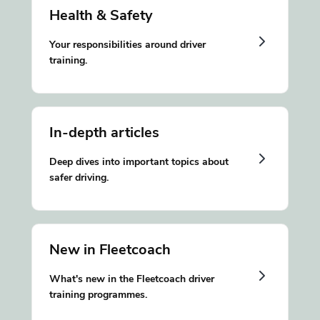
Health & Safety
Your responsibilities around driver
training.
In-depth articles
Deep dives into important topics about
safer driving.
New in Fleetcoach
What's new in the Fleetcoach driver
training programmes.