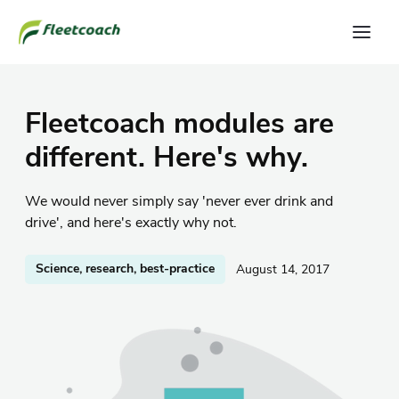
Fleetcoach modules are
different. Here's why.
We would never simply say 'never ever drink and
drive', and here's exactly why not.
Science, research, best-practice
August 14, 2017