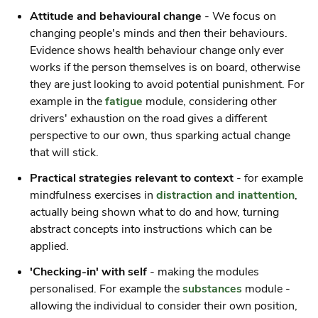
Attitude and behavioural change
- We focus on
changing people's minds and
then
their behaviours.
Evidence shows health behaviour change only ever
works if the person themselves is on board, otherwise
they are just looking to avoid potential punishment. For
example in the
fatigue
module, considering other
drivers' exhaustion on the road gives a different
perspective to our own, thus sparking actual change
that will stick.
Practical strategies relevant to context
- for example
mindfulness exercises in
distraction and inattention
,
actually being shown what to do and how, turning
abstract concepts into instructions which can be
applied.
'Checking-in' with self
- making the modules
personalised. For example the
substances
module -
allowing the individual to consider their own position,