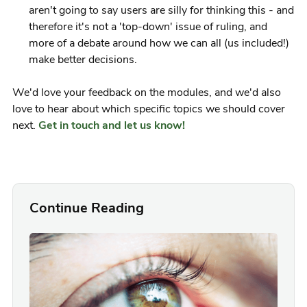
aren't going to say users are silly for thinking this - and
therefore it's not a 'top-down' issue of ruling, and
more of a debate around how we can all (us included!)
make better decisions.
We'd love your feedback on the modules, and we'd also
love to hear about which specific topics we should cover
next.
Get in touch and let us know!
Continue Reading