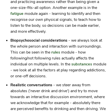
and practicing awareness rather than being given a
one-size-fits-all option. Another example is in the
fatigue
module again - learning to identify and then
recognise our own physical signals, to teach how to
listen to the body, so decisions can be made earlier,
and more effectively.
Biopsychosocial considerations
- we always look at
the whole person and interaction with surroundings.
This can be seen in the
rules
module - how
following/not following rules actually affects the
individual on multiple levels. In the
substances
module
- we look at all the factors at play regarding addictions,
or one-off decisions.
Realistic conversations
- we steer away from
absolutes ('never drink and drive') and try to move
towards an interactive discussion environment, where
we acknowledge that for example - absolutely there
are perceived benefits to drinking and then driving. We