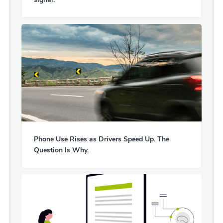
Phone Use Rises as Drivers Speed Up. The
Question Is Why.