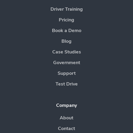
Driver Training
Pricing
Book a Demo
Blog
Case Studies
Government
Support
Test Drive
Company
About
Contact