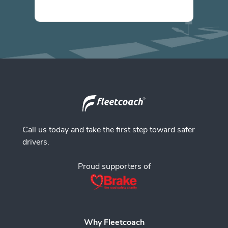
Call us today and take the first step toward safer
drivers.
Proud supporters of
Why Fleetcoach