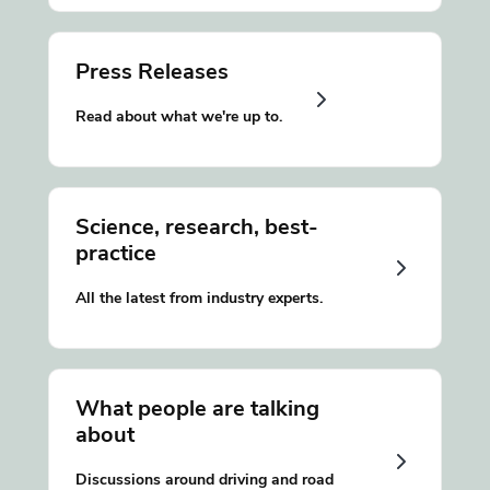
Press Releases
Read about what we're up to.
Science, research, best-
practice
All the latest from industry experts.
What people are talking
about
Discussions around driving and road