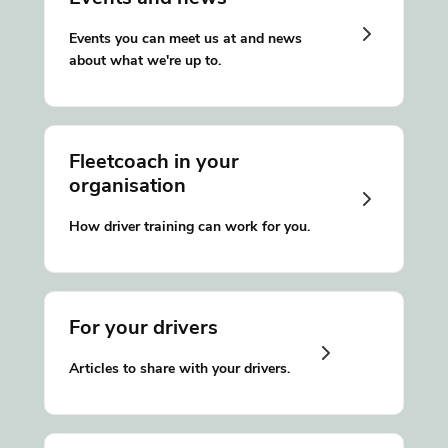
Events you can meet us at and news
about what we're up to.
Fleetcoach in your
organisation
How driver training can work for you.
For your drivers
Articles to share with your drivers.