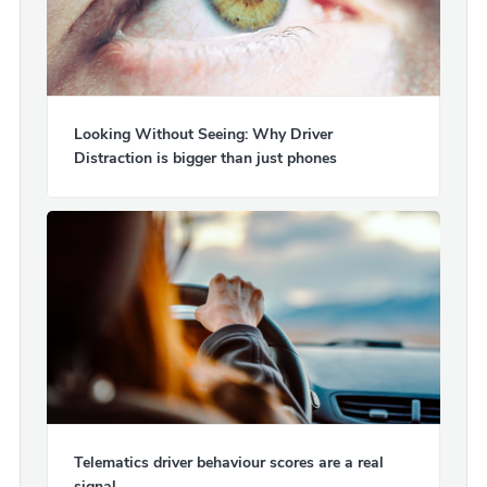
Looking Without Seeing: Why Driver
Distraction is bigger than just phones
Telematics driver behaviour scores are a real
signal.