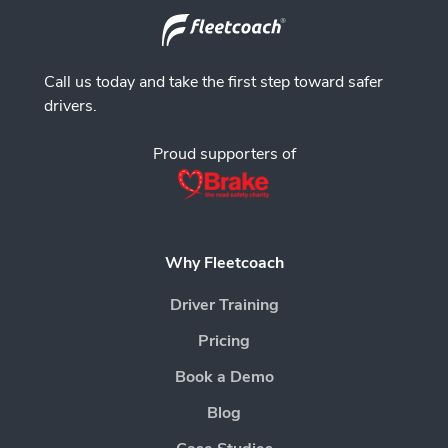
Call us today and take the first step toward safer
drivers.
Proud supporters of
Why Fleetcoach
Driver Training
Pricing
Book a Demo
Blog