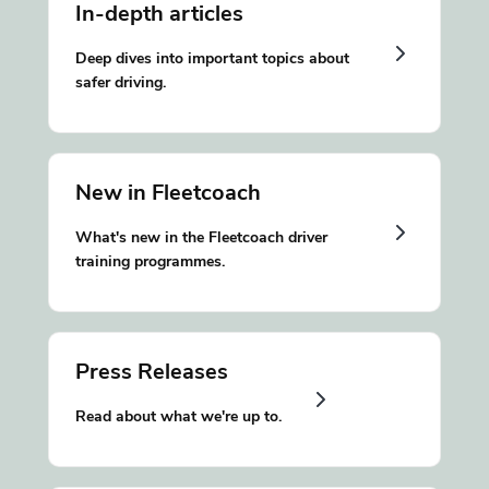
In-depth articles
Deep dives into important topics about
safer driving.
New in Fleetcoach
What's new in the Fleetcoach driver
training programmes.
Press Releases
Read about what we're up to.