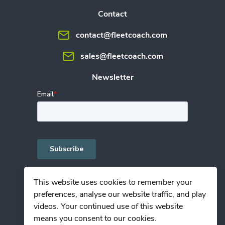
Contact
contact@fleetcoach.com
sales@fleetcoach.com
Newsletter
This website uses cookies to remember your
preferences, analyse our website traffic, and play
Privacy Policy
videos. Your continued use of this website
Terms of Use
means you consent to our cookies.