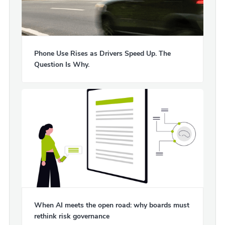
Phone Use Rises as Drivers Speed Up. The
Question Is Why.
When AI meets the open road: why boards must
rethink risk governance