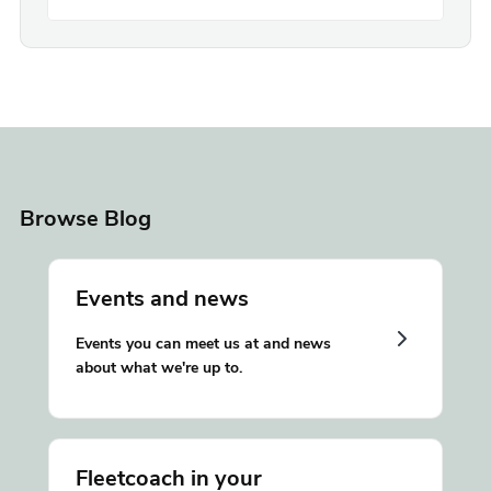
Browse Blog
Events and news
Events you can meet us at and news
about what we're up to.
Fleetcoach in your