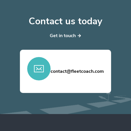
Contact us today
Get in touch
contact@fleetcoach.com