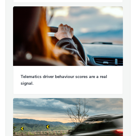
Telematics driver behaviour scores are a real
signal.