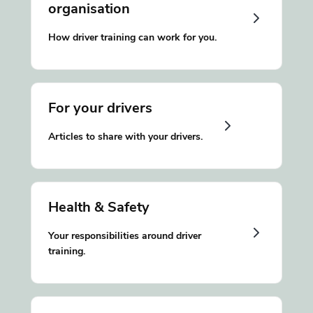
organisation
How driver training can work for you.
For your drivers
Articles to share with your drivers.
Health & Safety
Your responsibilities around driver
training.