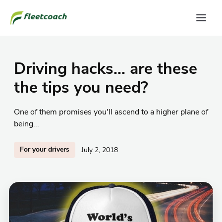
Driving hacks... are these
the tips you need?
One of them promises you'll ascend to a higher plane of
being...
For your drivers
July 2, 2018