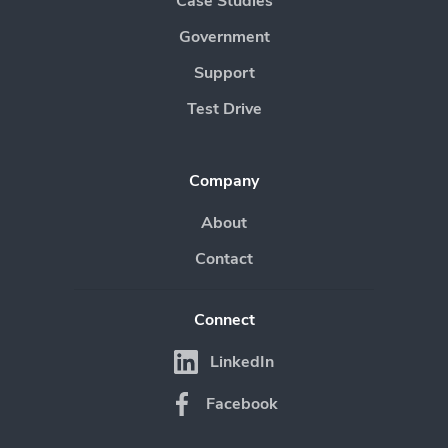
Case Studies
Government
Support
Test Drive
Company
About
Contact
Connect
LinkedIn
Facebook