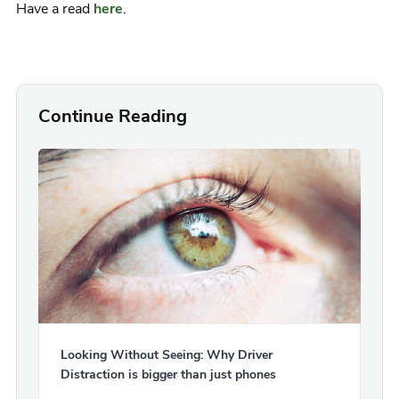
Have a read
here
.
Continue Reading
Looking Without Seeing: Why Driver
Distraction is bigger than just phones