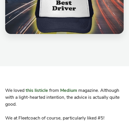
We loved
this listicle
from
Medium
magazine. Although
with a light-hearted intention, the advice is actually quite
good.
We at Fleetcoach of course, particularly liked #5!