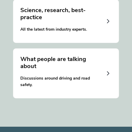
Science, research, best-
practice
All the latest from industry experts.
What people are talking
about
Discussions around driving and road
safety.