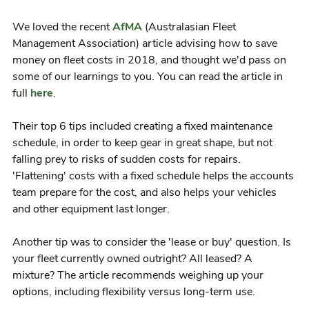
We loved the recent
AfMA
(Australasian Fleet
Management Association) article advising how to save
money on fleet costs in 2018, and thought we'd pass on
some of our learnings to you. You can read the article in
full
here
.
Their top 6 tips included creating a fixed maintenance
schedule, in order to keep gear in great shape, but not
falling prey to risks of sudden costs for repairs.
'Flattening' costs with a fixed schedule helps the accounts
team prepare for the cost, and also helps your vehicles
and other equipment last longer.
Another tip was to consider the 'lease or buy' question. Is
your fleet currently owned outright? All leased? A
mixture? The article recommends weighing up your
options, including flexibility versus long-term use.