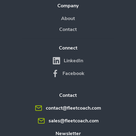
Company
About
Contact
Connect
LinkedIn
Facebook
Contact
contact@fleetcoach.com
sales@fleetcoach.com
Newsletter