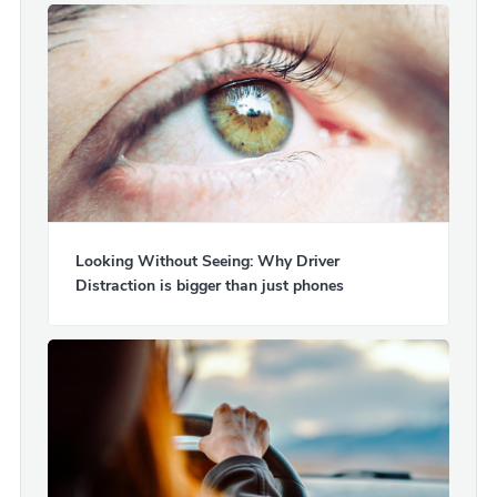
Looking Without Seeing: Why Driver
Distraction is bigger than just phones