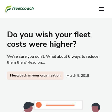
Do you wish your fleet
costs were higher?
We're sure you don't. What about 6 ways to reduce
them then? Read on...
Fleetcoach in your organisation
March 5, 2018