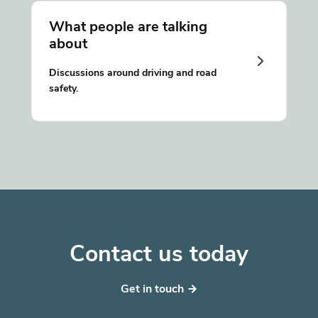
What people are talking
about
Discussions around driving and road
safety.
Contact us today
Get in touch