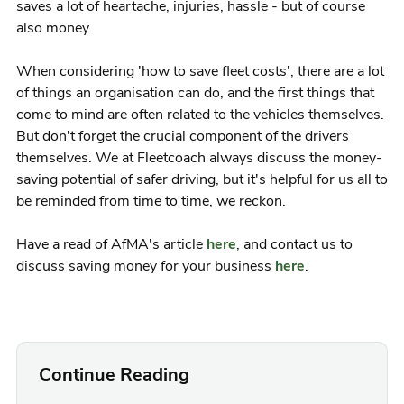
saves a lot of heartache, injuries, hassle - but of course
also money.
When considering 'how to save fleet costs', there are a lot
of things an organisation can do, and the first things that
come to mind are often related to the vehicles themselves.
But don't forget the crucial component of the drivers
themselves. We at Fleetcoach always discuss the money-
saving potential of safer driving, but it's helpful for us all to
be reminded from time to time, we reckon.
Have a read of AfMA's article
here
, and contact us to
discuss saving money for your business
here
.
Continue Reading