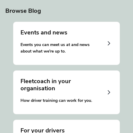
Browse Blog
Events and news
Events you can meet us at and news
about what we're up to.
Fleetcoach in your
organisation
How driver training can work for you.
For your drivers