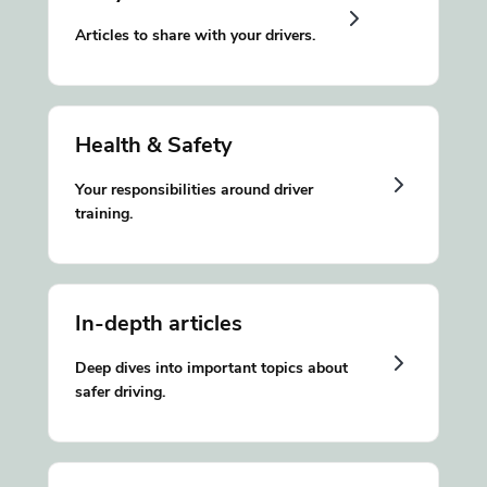
Articles to share with your drivers.
Health & Safety
Your responsibilities around driver
training.
In-depth articles
Deep dives into important topics about
safer driving.