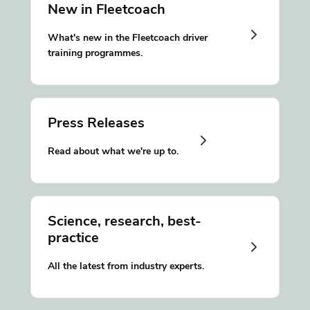
New in Fleetcoach
What's new in the Fleetcoach driver
training programmes.
Press Releases
Read about what we're up to.
Science, research, best-
practice
All the latest from industry experts.