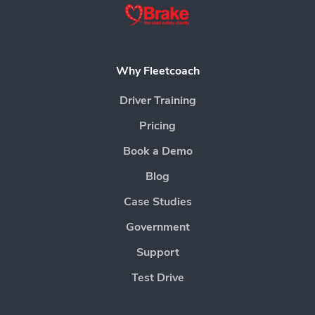
Why Fleetcoach
Driver Training
Pricing
Book a Demo
Blog
Case Studies
Government
Support
Test Drive