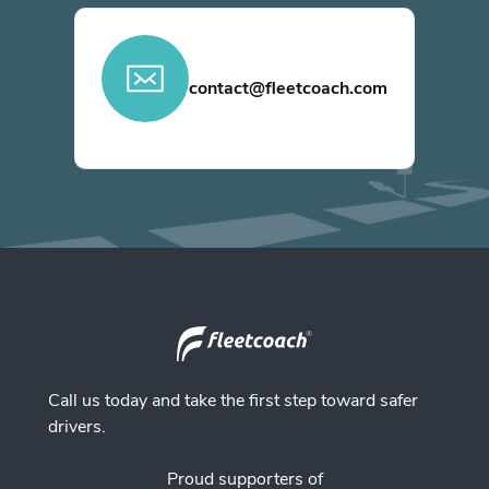
contact@fleetcoach.com
Call us today and take the first step toward safer
drivers.
Proud supporters of