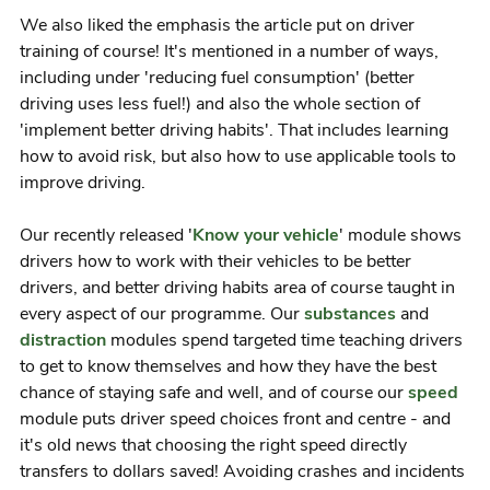
We also liked the emphasis the article put on driver
training of course! It's mentioned in a number of ways,
including under 'reducing fuel consumption' (better
driving uses less fuel!) and also the whole section of
'implement better driving habits'. That includes learning
how to avoid risk, but also how to use applicable tools to
improve driving.
Our recently released '
Know your vehicle
' module shows
drivers how to work with their vehicles to be better
drivers, and better driving habits area of course taught in
every aspect of our programme. Our
substances
and
distraction
modules spend targeted time teaching drivers
to get to know themselves and how they have the best
chance of staying safe and well, and of course our
speed
module puts driver speed choices front and centre - and
it's old news that choosing the right speed directly
transfers to dollars saved! Avoiding crashes and incidents