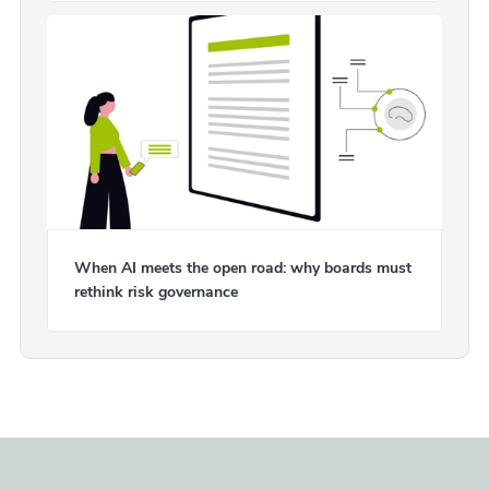
When AI meets the open road: why boards must
rethink risk governance