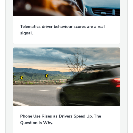
Telematics driver behaviour scores are a real
signal.
Phone Use Rises as Drivers Speed Up. The
Question Is Why.