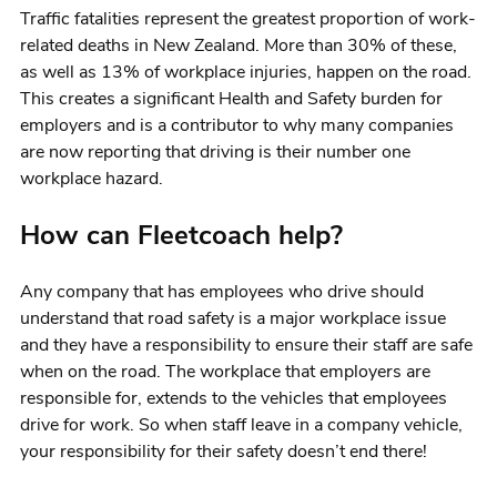
Traffic fatalities represent the greatest proportion of work-
related deaths in New Zealand. More than 30% of these,
as well as 13% of workplace injuries, happen on the road.
This creates a significant Health and Safety burden for
employers and is a contributor to why many companies
are now reporting that driving is their number one
workplace hazard.
How can Fleetcoach help?
Any company that has employees who drive should
understand that road safety is a major workplace issue
and they have a responsibility to ensure their staff are safe
when on the road. The workplace that employers are
responsible for, extends to the vehicles that employees
drive for work. So when staff leave in a company vehicle,
your responsibility for their safety doesn’t end there!