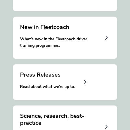
New in Fleetcoach
What's new in the Fleetcoach driver
training programmes.
Press Releases
Read about what we're up to.
Science, research, best-
practice