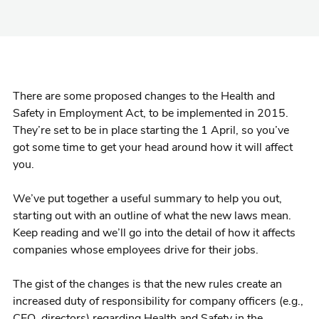
There are some proposed changes to the Health and
Safety in Employment Act, to be implemented in 2015.
They’re set to be in place starting the 1 April, so you’ve
got some time to get your head around how it will affect
you.
We’ve put together a useful summary to help you out,
starting out with an outline of what the new laws mean.
Keep reading and we’ll go into the detail of how it affects
companies whose employees drive for their jobs.
The gist of the changes is that the new rules create an
increased duty of responsibility for company officers (e.g.,
CEO, directors) regarding Health and Safety in the