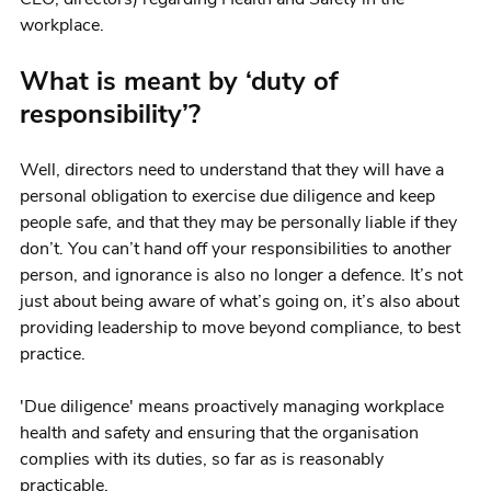
workplace.
What is meant by ‘duty of
responsibility’?
Well, directors need to understand that they will have a
personal obligation to exercise due diligence and keep
people safe, and that they may be personally liable if they
don’t. You can’t hand off your responsibilities to another
person, and ignorance is also no longer a defence. It’s not
just about being aware of what’s going on, it’s also about
providing leadership to move beyond compliance, to best
practice.
'Due diligence' means proactively managing workplace
health and safety and ensuring that the organisation
complies with its duties, so far as is reasonably
practicable.