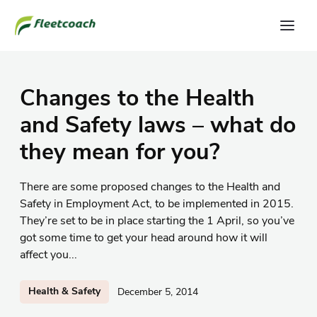
Changes to the Health
and Safety laws – what do
they mean for you?
There are some proposed changes to the Health and
Safety in Employment Act, to be implemented in 2015.
They’re set to be in place starting the 1 April, so you’ve
got some time to get your head around how it will
affect you...
Health & Safety
December 5, 2014