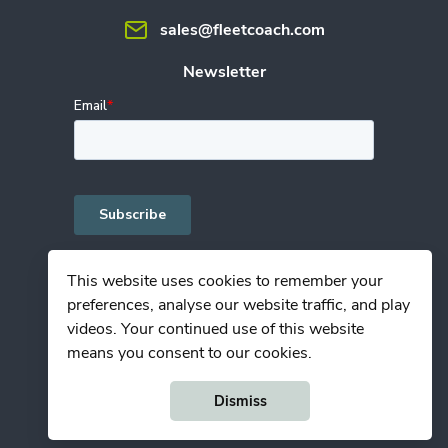
sales@fleetcoach.com
Newsletter
This website uses cookies to remember your
preferences, analyse our website traffic, and play
Privacy Policy
videos. Your continued use of this website
Terms of Use
means you consent to our cookies.
© Copyright Fleetcoach 2025
Dismiss