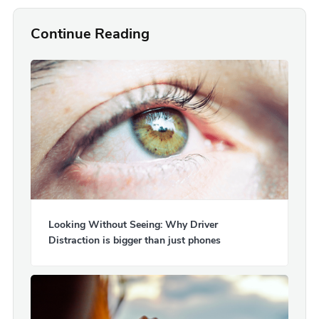
Continue Reading
Looking Without Seeing: Why Driver
Distraction is bigger than just phones