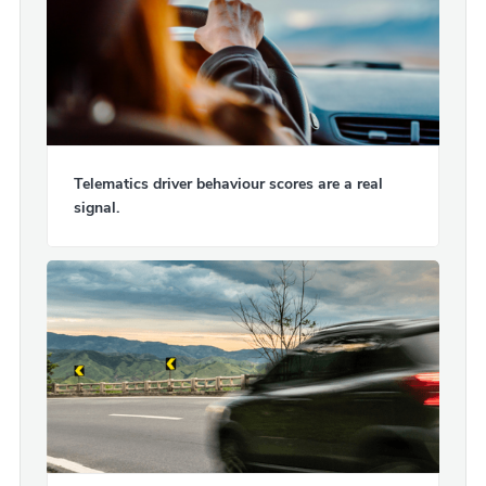
Telematics driver behaviour scores are a real
signal.