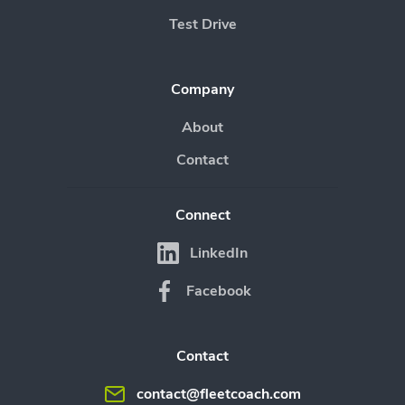
Test Drive
Company
About
Contact
Connect
LinkedIn
Facebook
Contact
contact@fleetcoach.com