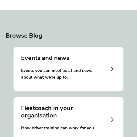
Browse Blog
Events and news
Events you can meet us at and news
about what we're up to.
Fleetcoach in your
organisation
How driver training can work for you.