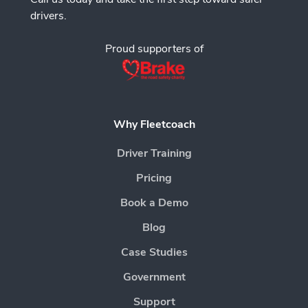
drivers.
Proud supporters of
Why Fleetcoach
Driver Training
Pricing
Book a Demo
Blog
Case Studies
Government
Support