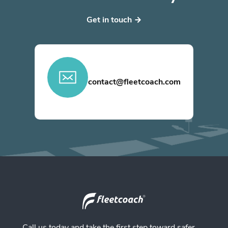
Get in touch
contact@fleetcoach.com
Call us today and take the first step toward safer