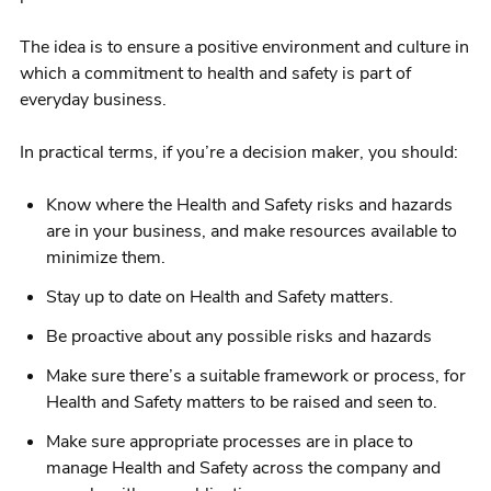
The idea is to ensure a positive environment and culture in
which a commitment to health and safety is part of
everyday business.
In practical terms, if you’re a decision maker, you should:
Know where the Health and Safety risks and hazards
are in your business, and make resources available to
minimize them.
Stay up to date on Health and Safety matters.
Be proactive about any possible risks and hazards
Make sure there’s a suitable framework or process, for
Health and Safety matters to be raised and seen to.
Make sure appropriate processes are in place to
manage Health and Safety across the company and