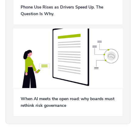
Phone Use Rises as Drivers Speed Up. The
Question Is Why.
When AI meets the open road: why boards must
rethink risk governance