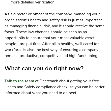
more detailed verification.
As a director or officer of the company, managing your
organisation's health and safety risk is just as important
as managing financial risk, and it should receive the same
focus. These law changes should be seen as an
opportunity to ensure that your most valuable asset -
people - are put first. After all, a healthy, well cared for
workforce is also the best way of ensuring a company
remains productive, competitive and high functioning.
What can you do right now?
Talk to the team
at Fleetcoach about getting your free
Health and Safety compliance check, so you can be better
informed about what you need to do next.