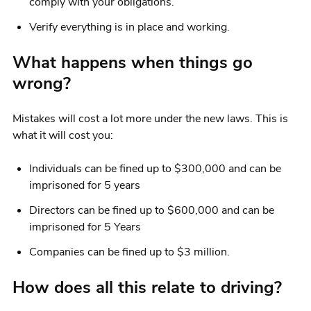
comply with your obligations.
Verify everything is in place and working.
What happens when things go
wrong?
Mistakes will cost a lot more under the new laws. This is
what it will cost you:
Individuals can be fined up to $300,000 and can be
imprisoned for 5 years
Directors can be fined up to $600,000 and can be
imprisoned for 5 Years
Companies can be fined up to $3 million.
How does all this relate to driving?