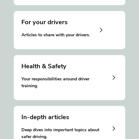
For your drivers
Articles to share with your drivers.
Health & Safety
Your responsibilities around driver
training.
In-depth articles
Deep dives into important topics about
safer driving.