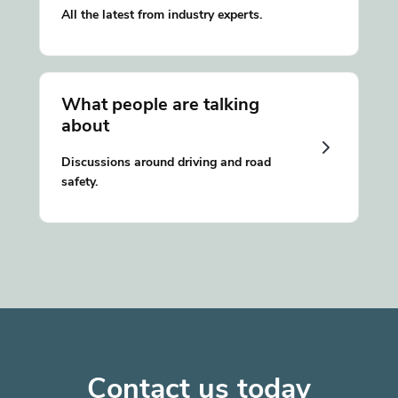
All the latest from industry experts.
What people are talking
about
Discussions around driving and road
safety.
Contact us today