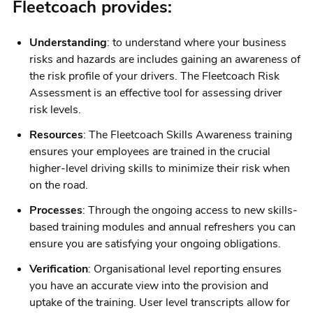
Fleetcoach provides:
Understanding
: to understand where your business
risks and hazards are includes gaining an awareness of
the risk profile of your drivers. The Fleetcoach Risk
Assessment is an effective tool for assessing driver
risk levels.
Resources
: The Fleetcoach Skills Awareness training
ensures your employees are trained in the crucial
higher-level driving skills to minimize their risk when
on the road.
Processes
: Through the ongoing access to new skills-
based training modules and annual refreshers you can
ensure you are satisfying your ongoing obligations.
Verification
: Organisational level reporting ensures
you have an accurate view into the provision and
uptake of the training. User level transcripts allow for