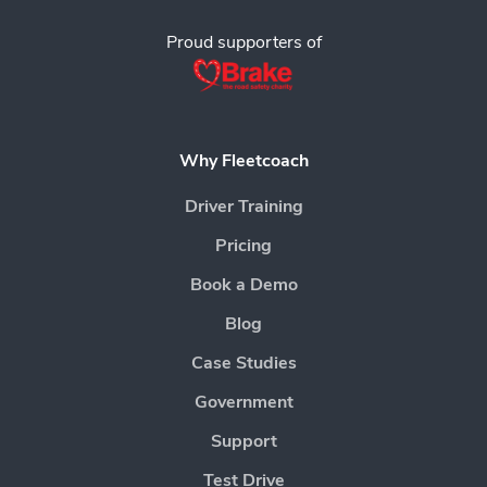
Proud supporters of
Why Fleetcoach
Driver Training
Pricing
Book a Demo
Blog
Case Studies
Government
Support
Test Drive