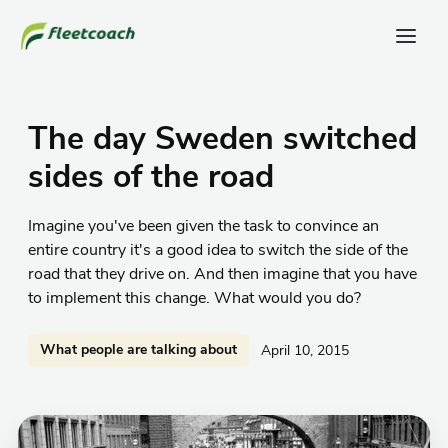
The day Sweden switched
sides of the road
Imagine you've been given the task to convince an
entire country it's a good idea to switch the side of the
road that they drive on. And then imagine that you have
to implement this change. What would you do?
What people are talking about
April 10, 2015