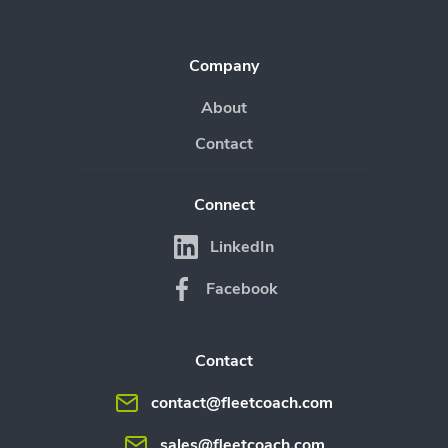
Company
About
Contact
Connect
LinkedIn
Facebook
Contact
contact@fleetcoach.com
sales@fleetcoach.com