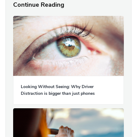
Continue Reading
Looking Without Seeing: Why Driver
Distraction is bigger than just phones