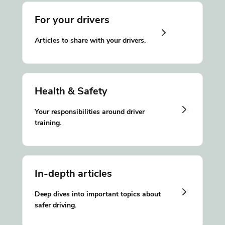
For your drivers
Articles to share with your drivers.
Health & Safety
Your responsibilities around driver
training.
In-depth articles
Deep dives into important topics about
safer driving.