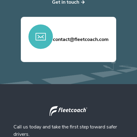
Get in touch
contact@fleetcoach.com
Call us today and take the first step toward safer
drivers.