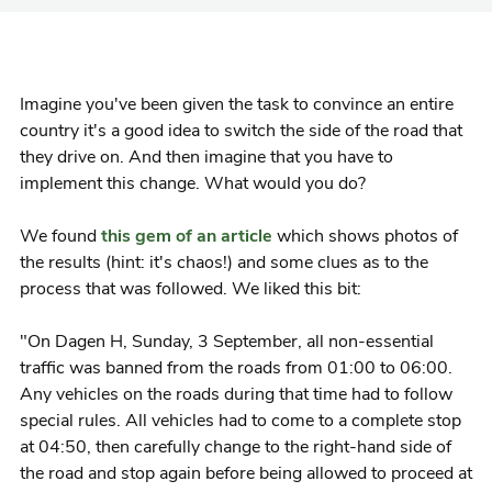
Imagine you've been given the task to convince an entire
country it's a good idea to switch the side of the road that
they drive on. And then imagine that you have to
implement this change. What would you do?
We found
this gem of an article
which shows photos of
the results (hint: it's chaos!) and some clues as to the
process that was followed. We liked this bit:
"On Dagen H, Sunday, 3 September, all non-essential
traffic was banned from the roads from 01:00 to 06:00.
Any vehicles on the roads during that time had to follow
special rules. All vehicles had to come to a complete stop
at 04:50, then carefully change to the right-hand side of
the road and stop again before being allowed to proceed at