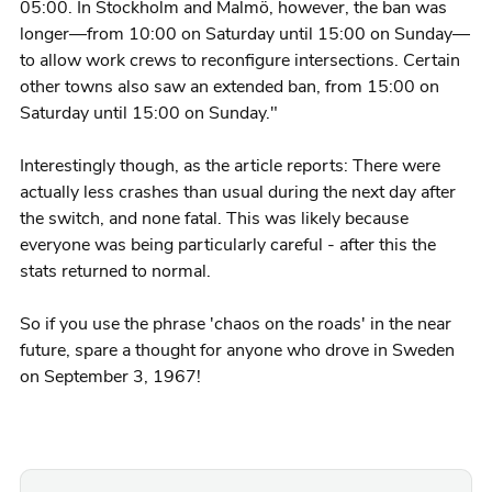
05:00. In Stockholm and Malmö, however, the ban was
longer—from 10:00 on Saturday until 15:00 on Sunday—
to allow work crews to reconfigure intersections. Certain
other towns also saw an extended ban, from 15:00 on
Saturday until 15:00 on Sunday."
Interestingly though, as the article reports: There were
actually less crashes than usual during the next day after
the switch, and none fatal. This was likely because
everyone was being particularly careful - after this the
stats returned to normal.
So if you use the phrase 'chaos on the roads' in the near
future, spare a thought for anyone who drove in Sweden
on September 3, 1967!