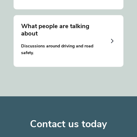
What people are talking
about
Discussions around driving and road
safety.
Contact us today