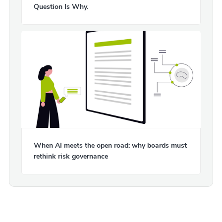
Question Is Why.
When AI meets the open road: why boards must
rethink risk governance