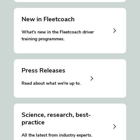
New in Fleetcoach
What's new in the Fleetcoach driver
training programmes.
Press Releases
Read about what we're up to.
Science, research, best-
practice
All the latest from industry experts.