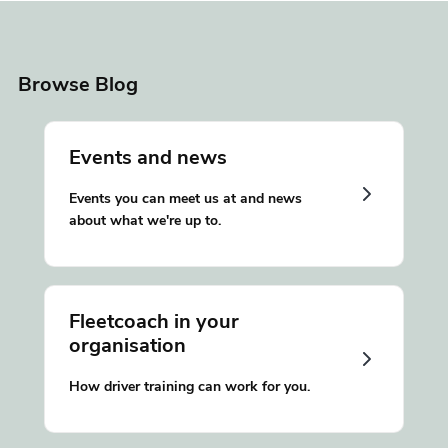
Browse Blog
Events and news
Events you can meet us at and news
about what we're up to.
Fleetcoach in your
organisation
How driver training can work for you.