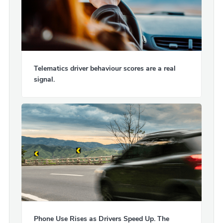
Telematics driver behaviour scores are a real
signal.
Phone Use Rises as Drivers Speed Up. The