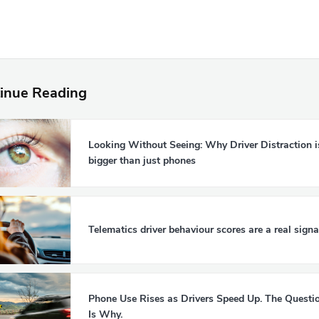
inue Reading
Looking Without Seeing: Why Driver Distraction i
bigger than just phones
Telematics driver behaviour scores are a real signa
Phone Use Rises as Drivers Speed Up. The Questi
Is Why.