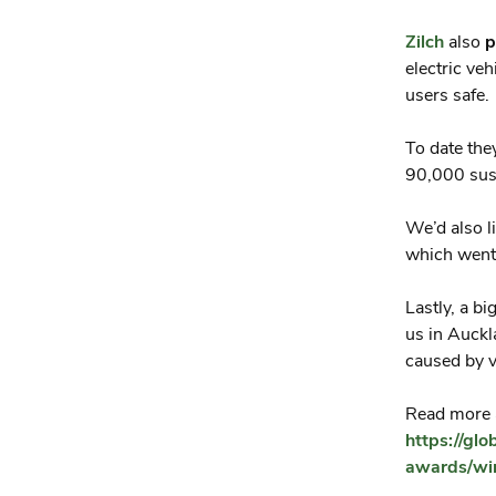
Zilch
also
p
electric ve
users safe.
To date th
90,000 sust
We’d also l
which went
Lastly, a b
us in Auckl
caused by v
Read more a
https://gl
awards/win