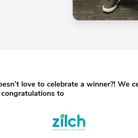
sn’t love to celebrate a winner?! We ce
 congratulations to