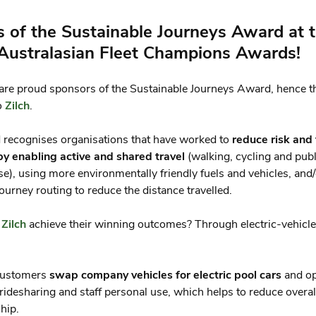
 of the Sustainable Journeys Award at 
 Australasian Fleet Champions Awards!
are proud sponsors of the Sustainable Journeys Award, hence th
o
Zilch
.
 recognises organisations that have worked to
reduce risk and 
by enabling active and shared travel
(walking, cycling and publ
se), using more environmentally friendly fuels and vehicles, and
ourney routing to reduce the distance travelled.
d
Zilch
achieve their winning outcomes? Through electric-vehicle
customers
swap company vehicles for electric pool cars
and o
l ridesharing and staff personal use, which helps to reduce overal
hip.