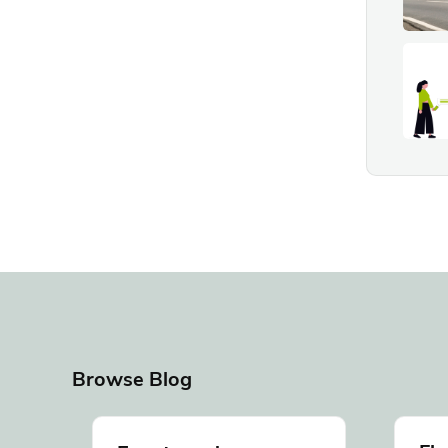
Browse Blog