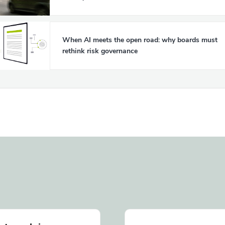
When AI meets the open road: why boards must
rethink risk governance