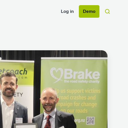
Log in
Demo