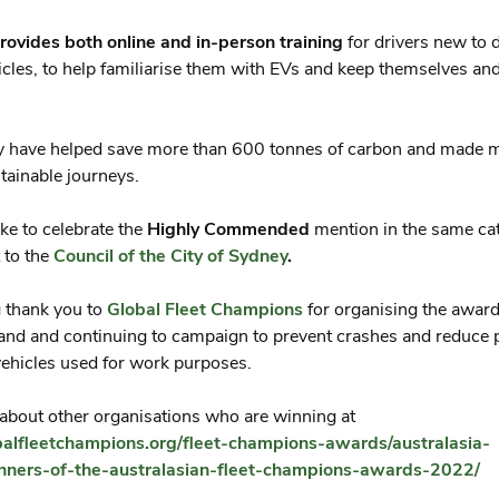
rovides both online and in-person training
for drivers new to d
hicles, to help familiarise them with EVs and keep themselves an
ey have helped save more than 600 tonnes of carbon and made 
ainable journeys.
ike to celebrate the
Highly Commended
mention in the same ca
 to the
Council of the City of Sydney
.
ig thank you to
Global Fleet Champions
for organising the award
and and continuing to campaign to prevent crashes and reduce p
ehicles used for work purposes.
bout other organisations who are winning at
obalfleetchampions.org/fleet-champions-awards/australasia-
ners-of-the-australasian-fleet-champions-awards-2022/