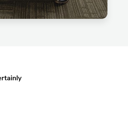
rtainly