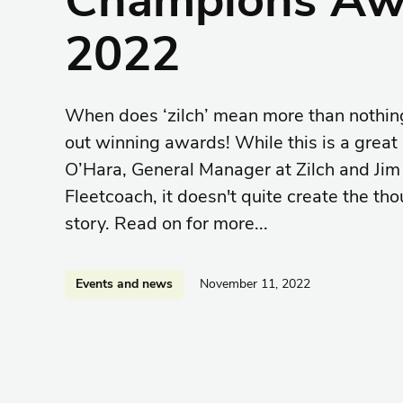
2022
When does ‘zilch’ mean more than nothi
out winning awards! While this is a great
O’Hara, General Manager at Zilch and Jim
Fleetcoach, it doesn't quite create the th
story. Read on for more...
Events and news
November 11, 2022