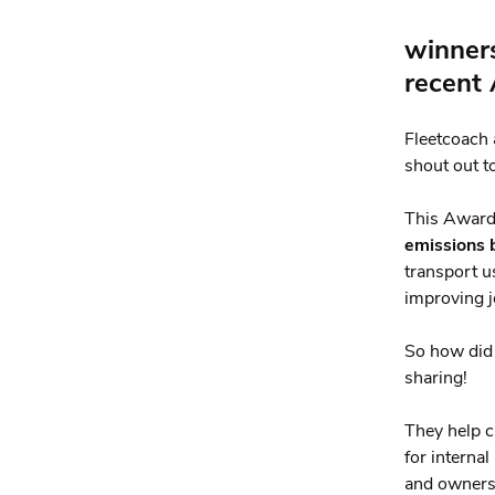
winners
recent
Fleetcoach 
shout out t
This Award
emissions 
transport u
improving j
So how di
sharing!
They help 
for interna
and owners