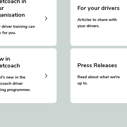
etcoach in
ur
For your drivers
ganisation
Articles to share with
your drivers.
driver training can
 for you.
w in
Press Releases
eetcoach
Read about what we're
's new in the
up to.
tcoach driver
ning programmes.