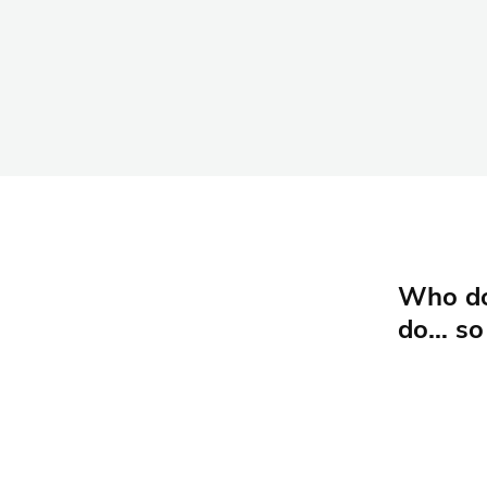
Who doe
do… so