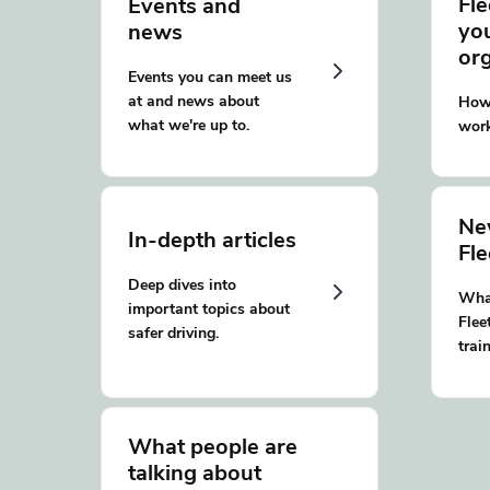
Fle
Events and
yo
news
or
Events you can meet us
at and news about
How 
what we're up to.
work
Ne
In-depth articles
Fl
Deep dives into
What
important topics about
Flee
safer driving.
trai
What people are
talking about