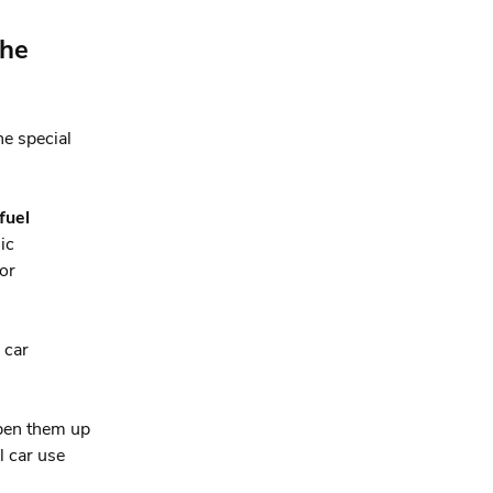
the
e special
fuel
ic
/or
 car
pen them up
l car use