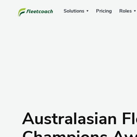
Solutions
Pricing
Roles
Australasian Fl
Champions Aw