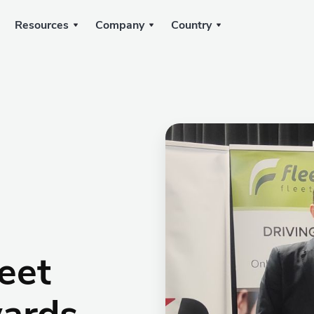
Resources
Company
Country
eet
ards