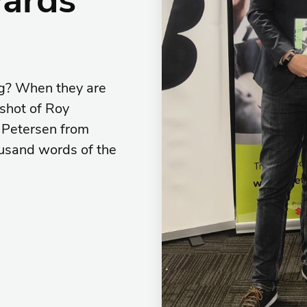
ng? When they are
 shot of Roy
 Petersen from
ousand words of the