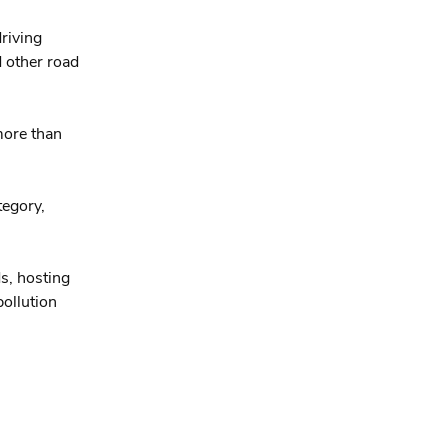
riving
d other road
more than
tegory,
s, hosting
ollution