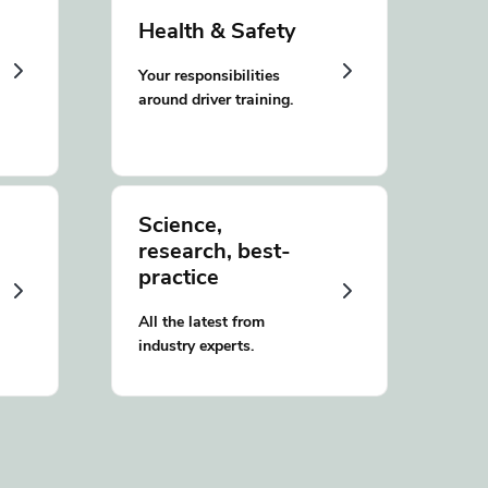
Health & Safety
Your responsibilities
around driver training.
Science,
research, best-
practice
All the latest from
industry experts.