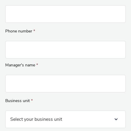
Phone number
*
Manager's name
*
Business unit
*