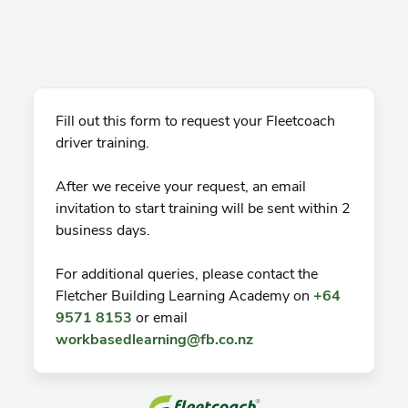
Fill out this form to request your Fleetcoach
driver training.
After we receive your request, an email
invitation to start training will be sent within 2
business days.
For additional queries, please contact the
Fletcher Building Learning Academy on
+64
9571 8153
or email
workbasedlearning@fb.co.nz