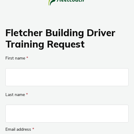
Fletcher Building Driver
Training Request
First name
*
Last name
*
Email address
*